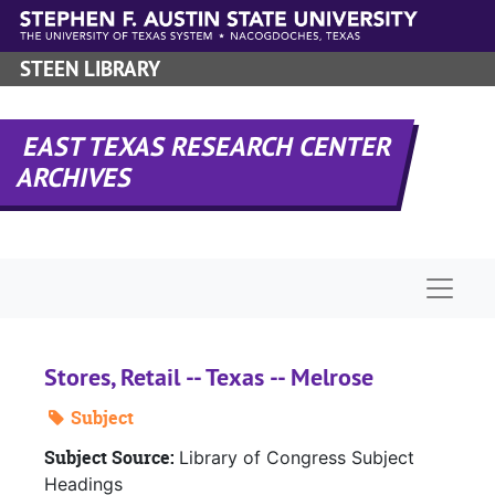
Skip to main content
STEEN LIBRARY
EAST TEXAS RESEARCH CENTER
ARCHIVES
Naviga
Stores, Retail -- Texas -- Melrose
Subject
Subject Source:
Library of Congress Subject
Headings