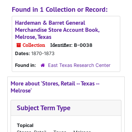
Found in 1 Collection or Record:
Hardeman & Barret General
Merchandise Store Account Book,
Melrose, Texas
Collection
Identifier:
B-0038
Dates:
1870-1873
Found in:
East Texas Research Center
More about 'Stores, Retail -- Texas --
Melrose'
Subject Term Type
Topical