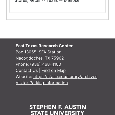
Stores, Retail -- Texas -- Melrose
East Texas Research Center
Box 13055, SFA Station
Nacogdoches, TX 75962
Phone:
(936) 468-4100
Contact Us
|
Find on Map
Website:
https://sfasu.edu/library/archives
Visitor Parking Information