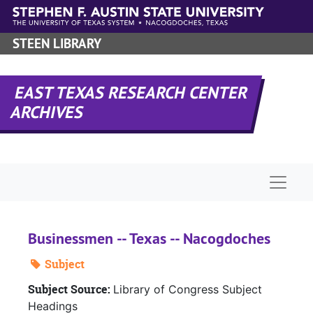
Skip to main content
STEEN LIBRARY
EAST TEXAS RESEARCH CENTER
ARCHIVES
Naviga
Businessmen -- Texas -- Nacogdoches
Subject
Subject Source:
Library of Congress Subject
Headings