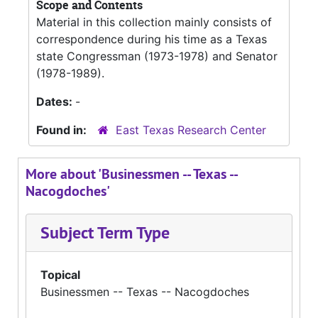
Scope and Contents
Material in this collection mainly consists of
correspondence during his time as a Texas
state Congressman (1973-1978) and Senator
(1978-1989).
Dates:
-
Found in:
East Texas Research Center
More about 'Businessmen -- Texas --
Nacogdoches'
Subject Term Type
Topical
Businessmen -- Texas -- Nacogdoches