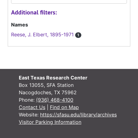
Additional filters:
Names
Reese, J. Elbert, 1895-1971
1
East Texas Research Center
Box 13055, SFA Station
Nacogdoches, TX 75962
Phone:
(936) 468-4100
Contact Us
|
Find on Map
Website:
https://sfasu.edu/library/archives
Visitor Parking Information