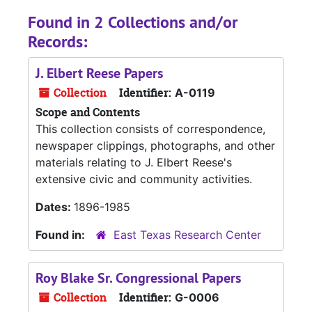
Found in 2 Collections and/or
Records:
J. Elbert Reese Papers
Collection
Identifier:
A-0119
Scope and Contents
This collection consists of correspondence,
newspaper clippings, photographs, and other
materials relating to J. Elbert Reese's
extensive civic and community activities.
Dates:
1896-1985
Found in:
East Texas Research Center
Roy Blake Sr. Congressional Papers
Collection
Identifier:
G-0006