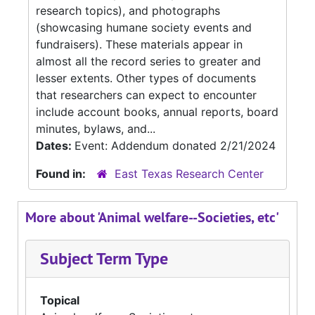
research topics), and photographs
(showcasing humane society events and
fundraisers). These materials appear in
almost all the record series to greater and
lesser extents. Other types of documents
that researchers can expect to encounter
include account books, annual reports, board
minutes, bylaws, and...
Dates:
Event: Addendum donated 2/21/2024
Found in:
East Texas Research Center
More about 'Animal welfare--Societies, etc'
Subject Term Type
Topical