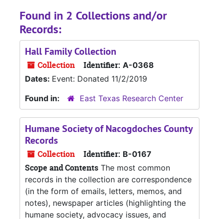
Found in 2 Collections and/or
Records:
Hall Family Collection
Collection
Identifier:
A-0368
Dates:
Event: Donated 11/2/2019
Found in:
East Texas Research Center
Humane Society of Nacogdoches County
Records
Collection
Identifier:
B-0167
Scope and Contents
The most common
records in the collection are correspondence
(in the form of emails, letters, memos, and
notes), newspaper articles (highlighting the
humane society, advocacy issues, and