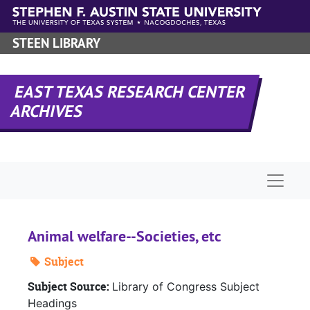
Skip to main content
STEEN LIBRARY
EAST TEXAS RESEARCH CENTER
ARCHIVES
Naviga
Animal welfare--Societies, etc
Subject
Subject Source:
Library of Congress Subject
Headings