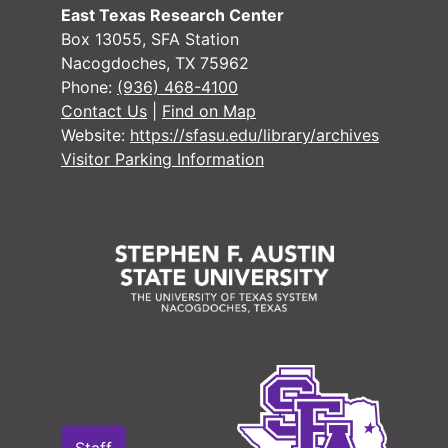
East Texas Research Center
Box 13055, SFA Station
Nacogdoches, TX 75962
Phone:
(936) 468-4100
Contact Us
|
Find on Map
Website:
https://sfasu.edu/library/archives
Visitor Parking Information