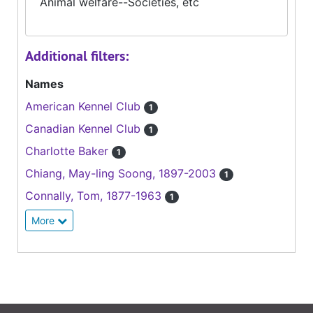
Animal welfare--Societies, etc
Additional filters:
Names
American Kennel Club
1
Canadian Kennel Club
1
Charlotte Baker
1
Chiang, May-ling Soong, 1897-2003
1
Connally, Tom, 1877-1963
1
More