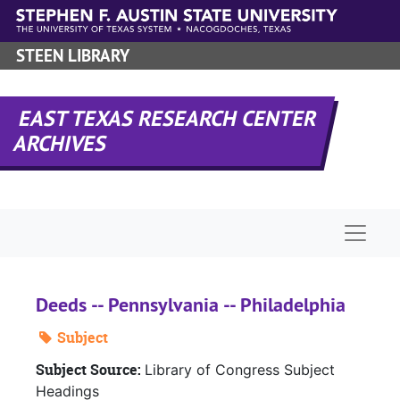
Skip to main content
STEEN LIBRARY
EAST TEXAS RESEARCH CENTER
ARCHIVES
Naviga
Deeds -- Pennsylvania -- Philadelphia
Subject
Subject Source:
Library of Congress Subject
Headings