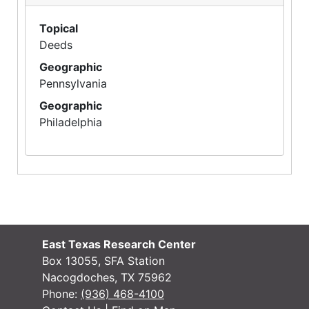
Topical
Deeds
Geographic
Pennsylvania
Geographic
Philadelphia
East Texas Research Center
Box 13055, SFA Station
Nacogdoches, TX 75962
Phone:
(936) 468-4100