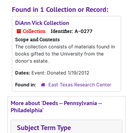
Found in 1 Collection or Record:
DiAnn Vick Collection
Collection
Identifier:
A-0277
Scope and Contents
The collection consists of materials found in
books gifted to the University from the
donor's estate.
Dates:
Event: Donated 1/19/2012
Found in:
East Texas Research Center
More about 'Deeds -- Pennsylvania --
Philadelphia'
Subject Term Type