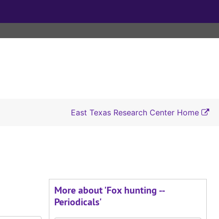
East Texas Research Center Home
More about 'Fox hunting --
Periodicals'