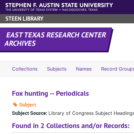
Skip to main content
STEEN LIBRARY
EAST TEXAS RESEARCH CENTER
ARCHIVES
Collections
Subjects
Names
Record Group
Fox hunting -- Periodicals
Subject
Subject Source:
Library of Congress Subject Heading
Found in 2 Collections and/or Records: