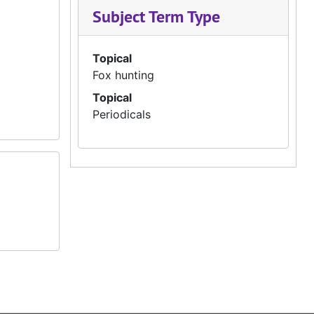
Subject Term Type
Topical
Fox hunting
Topical
Periodicals