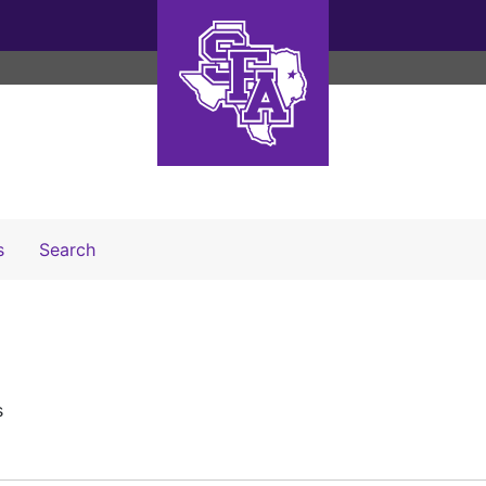
Search The Archives
s
Search
s