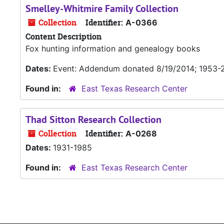
Smelley-Whitmire Family Collection
Collection
Identifier:
A-0366
Content Description
Fox hunting information and genealogy books
Dates:
Event: Addendum donated 8/19/2014; 1953-
Found in:
East Texas Research Center
Thad Sitton Research Collection
Collection
Identifier:
A-0268
Dates:
1931-1985
Found in:
East Texas Research Center