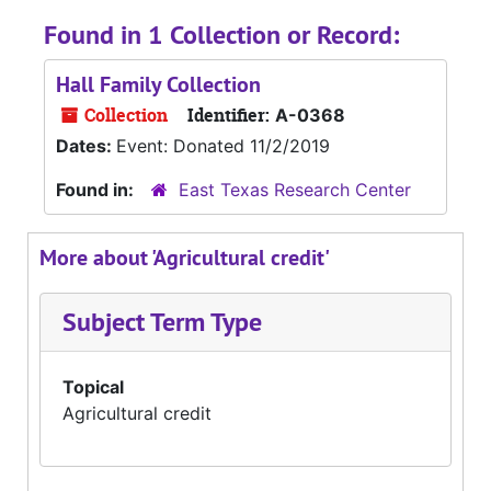
Found in 1 Collection or Record:
Hall Family Collection
Collection
Identifier:
A-0368
Dates:
Event: Donated 11/2/2019
Found in:
East Texas Research Center
More about 'Agricultural credit'
Subject Term Type
Topical
Agricultural credit