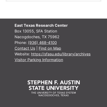
East Texas Research Center
Box 13055, SFA Station
Nacogdoches, TX 75962
Phone:
(936) 468-4100
Contact Us
|
Find on Map
Website:
https://sfasu.edu/library/archives
Visitor Parking Information