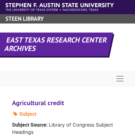
Skip to main content
STEEN LIBRARY
EAST TEXAS RESEARCH CENTER
ARCHIVES
Naviga
Agricultural credit
Subject
Subject Source:
Library of Congress Subject
Headings