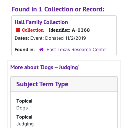
Found in 1 Collection or Record:
Hall Family Collection
Collection
Identifier:
A-0368
Dates:
Event: Donated 11/2/2019
Found in:
East Texas Research Center
More about 'Dogs -- Judging'
Subject Term Type
Topical
Dogs
Topical
Judging