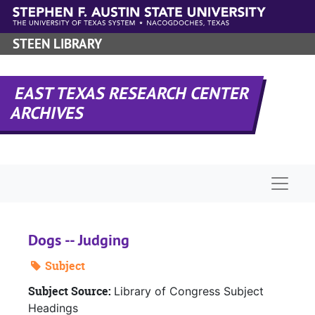
Skip to main content
STEEN LIBRARY
EAST TEXAS RESEARCH CENTER
ARCHIVES
Naviga
Dogs -- Judging
Subject
Subject Source:
Library of Congress Subject
Headings