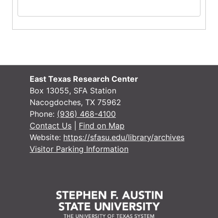
East Texas Research Center
Box 13055, SFA Station
Nacogdoches, TX 75962
Phone:
(936) 468-4100
Contact Us
|
Find on Map
Website:
https://sfasu.edu/library/archives
Visitor Parking Information