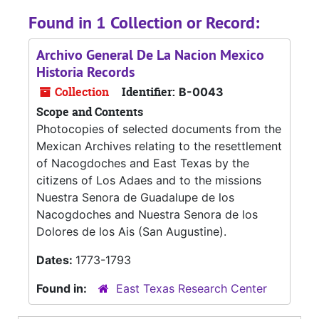
Found in 1 Collection or Record:
Archivo General De La Nacion Mexico
Historia Records
Collection
Identifier:
B-0043
Scope and Contents
Photocopies of selected documents from the
Mexican Archives relating to the resettlement
of Nacogdoches and East Texas by the
citizens of Los Adaes and to the missions
Nuestra Senora de Guadalupe de los
Nacogdoches and Nuestra Senora de los
Dolores de los Ais (San Augustine).
Dates:
1773-1793
Found in:
East Texas Research Center