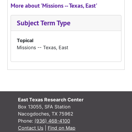
More about 'Missions -- Texas, East'
Subject Term Type
Topical
Missions -- Texas, East
East Texas Research Center
Box 13055, SFA Station
Nacogdoches, TX 75962
Phone:
(936) 468-4100
Contact Us
|
Find on Map