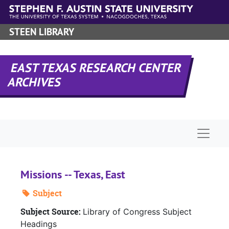
Skip to main content
STEEN LIBRARY
EAST TEXAS RESEARCH CENTER
ARCHIVES
Naviga
Missions -- Texas, East
Subject
Subject Source:
Library of Congress Subject
Headings