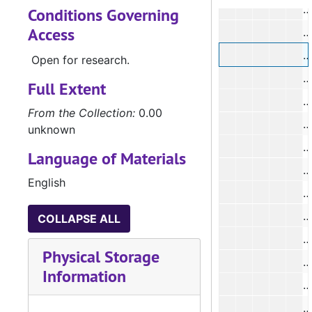
Conditions Governing
Access
#
#
Open for research.
Full Extent
From the Collection:
0.00
unknown
Language of Materials
English
#
COLLAPSE ALL
#
Physical Storage
#
Information
#