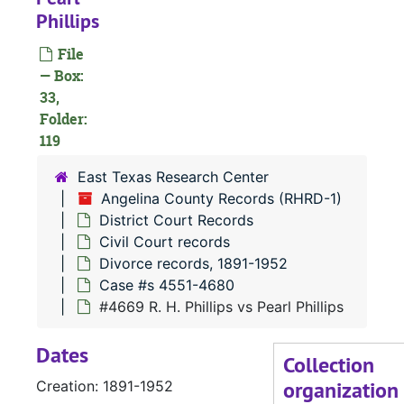
Phillips
File
— Box:
33,
Folder:
119
#
East Texas Research Center
Angelina County Records (RHRD-1)
District Court Records
Civil Court records
Divorce records, 1891-1952
Case #s 4551-4680
#
#4669 R. H. Phillips vs Pearl Phillips
Dates
#
Collection
organization
Creation: 1891-1952
#