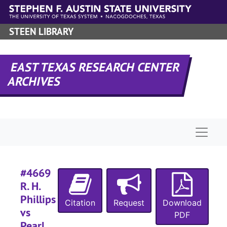
Skip to main content
#
#
STEEN LIBRARY
EAST TEXAS RESEARCH CENTER
ARCHIVES
#
Naviga
#
#4669
R. H.
#
Phillips
Citation
Request
Download
vs
PDF
Pearl
#