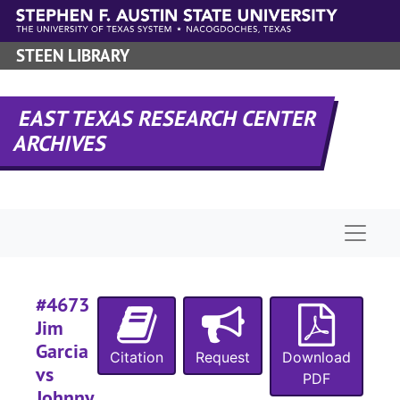
Skip to main content
STEEN LIBRARY
#
EAST TEXAS RESEARCH CENTER
ARCHIVES
#
#
Naviga
#
#4673
Jim
Garcia
Citation
Request
Download
vs
PDF
Johnny