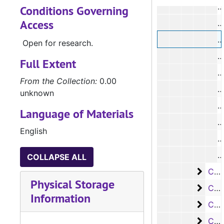
Conditions Governing
Access
Open for research.
Full Extent
From the Collection:
0.00
#
unknown
#
Language of Materials
#
English
#
COLLAPSE ALL
Case
Case #s 4681-4805
Physical Storage
Case
Case #s 4806-4935
Information
Case
Case #s 4936-5072
Case
Case #s 5073-5200