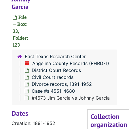
Garcia
#
File
— Box:
33,
Folder:
123
East Texas Research Center
#
Angelina County Records (RHRD-1)
District Court Records
#
Civil Court records
Divorce records, 1891-1952
#
Case #s 4551-4680
#4673 Jim Garcia vs Johnny Garcia
#
Dates
#
Collection
organization
Creation: 1891-1952