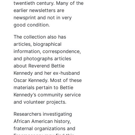
twentieth century. Many of the
earlier newsletters are
newsprint and not in very
good condition.
The collection also has
articles, biographical
information, correspondence,
and photographs articles
about Reverend Bettie
Kennedy and her ex-husband
Oscar Kennedy. Most of these
materials pertain to Bettie
Kennedy’s community service
and volunteer projects.
Researchers investigating
African American history,
fraternal organizations and