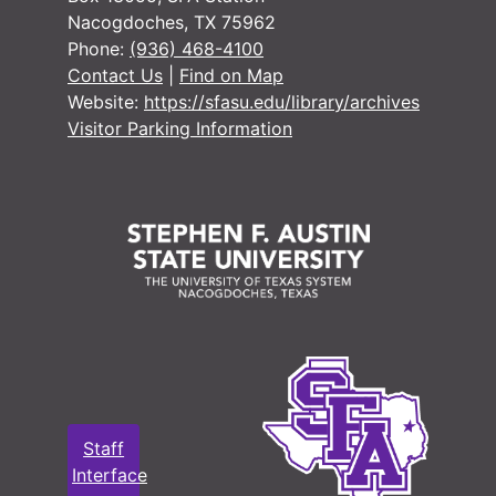
Nacogdoches, TX 75962
Phone:
(936) 468-4100
Contact Us
|
Find on Map
Website:
https://sfasu.edu/library/archives
Visitor Parking Information
Staff
Interface