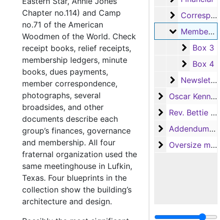
Eastern Star, Annie Jones
Chapter no.114) and Camp
Correspond
Correspondence
no.71 of the American
Membershi
Membership
Woodmen of the World. Check
Box 3
Box 3
receipt books, relief receipts,
membership ledgers, minute
Box 4
Box 4
books, dues payments,
Newsletters
Newsletters
member correspondence,
photographs, several
Oscar Kennedy
Oscar Kennedy
broadsides, and other
Rev. Bettie En
Rev. Bettie Engram Kennedy
documents describe each
Addendum to th
Addendum to the collection
group’s finances, governance
and membership. All four
Oversize mater
Oversize materials
fraternal organization used the
same meetinghouse in Lufkin,
Texas. Four blueprints in the
collection show the building’s
architecture and design.