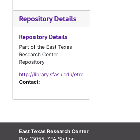
Repository Details
Repository Details
Part of the East Texas
Research Center
Repository
http://library.sfasu.edu/etrc
Contact:
East Texas Research Center
Box 13055, SFA Station