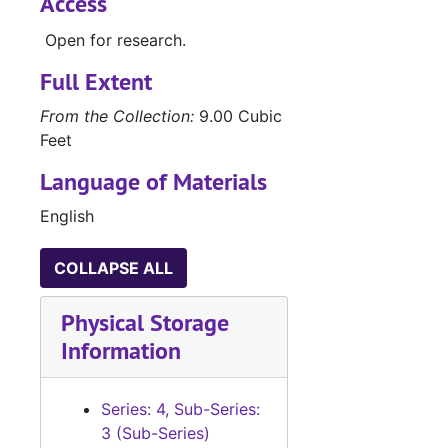
Access
Open for research.
Full Extent
From the Collection:
9.00 Cubic
Feet
Language of Materials
English
COLLAPSE ALL
Physical Storage
Information
Series: 4, Sub-Series:
3 (Sub-Series)