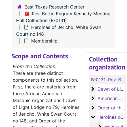
East Texas Research Center
Rev. Bettie Engram Kennedy Meeting
Hall Collection (B-0131)
Heroines of Jericho, White Swan
Court no.148
Membership
Scope and Contents
Collection
organization
From the Collection:
There are three distinct
B-0131:
Rev. Bettie Engram Kennedy Meeting Hall Collection
components to this collection.
First, there are materials from
Dawn of Light 
Dawn of Light Lodge no.79
three African American
American Woo
American Woodmen Camp no.71
Masonic organizations (Dawn
of Light Lodge no.79, Heroines
Order of the Ea
Order of the Eastern Star, Annie Jones Chapter no.114
of Jericho, White Swan Court
Heroines of Je
Heroines of Jericho, White Swan Court no.148
no.148, and Order of the
Financial
Financial