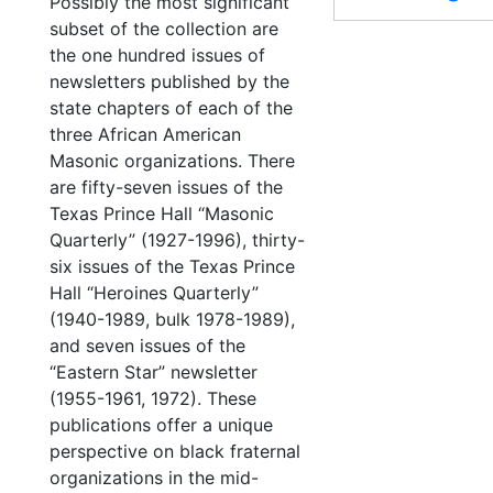
Possibly the most significant
subset of the collection are
the one hundred issues of
newsletters published by the
state chapters of each of the
three African American
Masonic organizations. There
are fifty-seven issues of the
Texas Prince Hall “Masonic
Quarterly” (1927-1996), thirty-
six issues of the Texas Prince
Hall “Heroines Quarterly”
(1940-1989, bulk 1978-1989),
and seven issues of the
“Eastern Star” newsletter
(1955-1961, 1972). These
publications offer a unique
perspective on black fraternal
organizations in the mid-