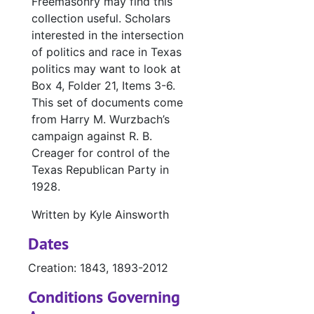
Freemasonry may find this
collection useful. Scholars
interested in the intersection
of politics and race in Texas
politics may want to look at
Box 4, Folder 21, Items 3-6.
This set of documents come
from Harry M. Wurzbach’s
campaign against R. B.
Creager for control of the
Texas Republican Party in
1928.
Written by Kyle Ainsworth
Dates
Creation: 1843, 1893-2012
Conditions Governing