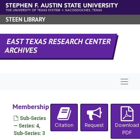
Skip to main content
STEEN LIBRARY
EAST TEXAS RESEARCH CENTER
ARCHIVES
Naviga
Membership
Sub-Series
Citation
Request
Download
— Series: 4,
PDF
Sub-Series: 3