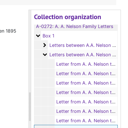
Collection organization
A-0272:
A. A. Nelson Family Letters
een 1895
Box 1
Box 1
Letters between A.A. Nelson and Mat
Letters between A.A. Nelson and Mattie Langston, 1894-1895
Letters between A.A. Nelson and Mat
Letters between A.A. Nelson and Mattie Langston, 1895
Letter from A. A. Nelson to Mattie Langston, 10/7/1895
Letter from A. A. Nelson to Mattie Langston, 10/13/1895
Letter from A. A. Nelson to Mattie Langston, 10/28/1895
Letter from A. A. Nelson to Mattie Langston, 11/5/1895
Letter from A. A. Nelson to Mattie Langston, 11/11/895
Letter from A. A. Nelson to Mattie Langston, 11/18/1895
Letter from A. A. Nelson to Mattie Langston, 11/25/1895