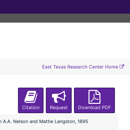
East Texas Research Center Home
Citation
Request
Download PDF
n A.A. Nelson and Mattie Langston, 1895