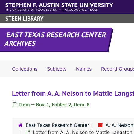
Skip to main content
STEEN LIBRARY
EAST TEXAS RESEARCH CENTER
ARCHIVES
Collections
Subjects
Names
Record Group
Letter from A. A. Nelson to Mattie Lan
Item — Box: 1, Folder: 2, Item: 8
East Texas Research Center
A. A. Nelson
Letter from A. A. Nelson to Mattie Langston