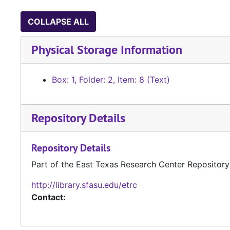
COLLAPSE ALL
Physical Storage Information
Box: 1, Folder: 2, Item: 8 (Text)
Repository Details
Repository Details
Part of the East Texas Research Center Repository
http://library.sfasu.edu/etrc
Contact: