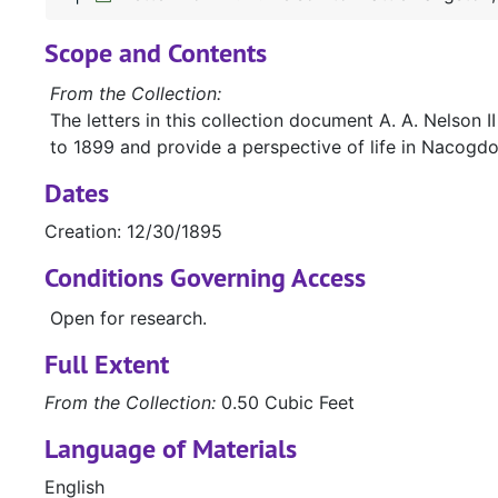
Scope and Contents
From the Collection:
The letters in this collection document A. A. Nelson
to 1899 and provide a perspective of life in Nacogdoc
Dates
Creation: 12/30/1895
Conditions Governing Access
Open for research.
Full Extent
From the Collection:
0.50 Cubic Feet
Language of Materials
English