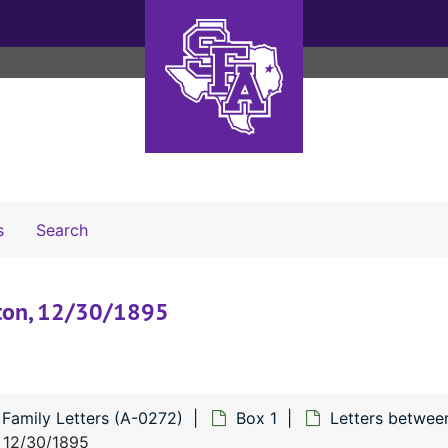
Search The Archives
s
Search
gston, 12/30/1895
 Family Letters (A-0272)
Box 1
Letters betwee
, 12/30/1895