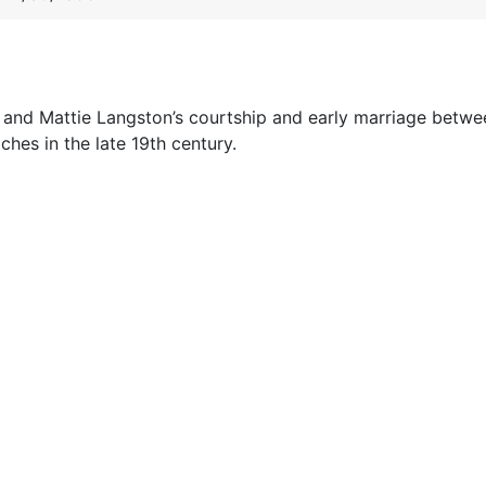
 II and Mattie Langston’s courtship and early marriage betw
hes in the late 19th century.