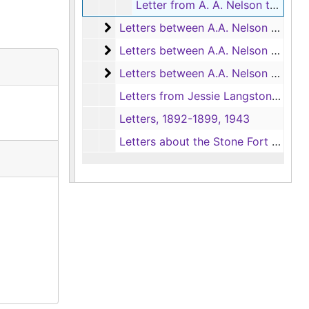
Letter from A. A. Nelson to Mattie Langston, 12/30/1895
Letters between A.A. Nelson and Mat
Letters between A.A. Nelson and Mattie Langston, 1896-1897
Letters between A.A. Nelson and Mat
Letters between A.A. Nelson and Mattie Langston Nelson, 1898
Letters between A.A. Nelson and Mat
Letters between A.A. Nelson and Mattie Langston Nelson, 1898
Letters from Jessie Langston to A. A. Nelson
Letters, 1892-1899, 1943
Letters about the Stone Fort Rifles, 1894, 1897-1898