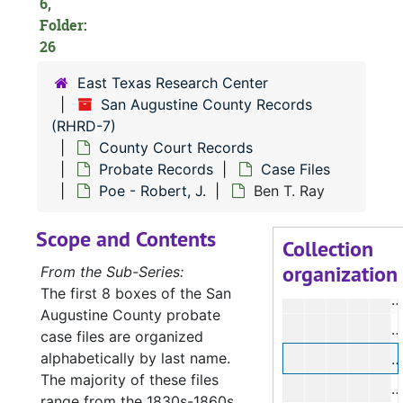
6,
R
Folder:
R
26
V
East Texas Research Center
J
San Augustine County Records
(RHRD-7)
County Court Records
Probate Records
Case Files
I
Poe - Robert, J.
Ben T. Ray
Scope and Contents
S
Collection
organization
From the Sub-Series:
The first 8 boxes of the San
E
Augustine County probate
J
case files are organized
alphabetically by last name.
B
The majority of these files
range from the 1830s-1860s.