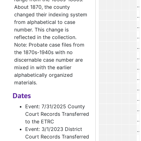
B
About 1870, the county
changed their indexing system
B
from alphabetical to case
B
number. This change is
C
reflected in the collection.
Note: Probate case files from
H
the 1870s-1940s with no
J
discernable case number are
mixed in with the earlier
alphabetically organized
S
materials.
Dates
Event: 7/31/2025 County
B
Court Records Transferred
B
to the ETRC
Event: 3/1/2023 District
E
Court Records Transferred
E