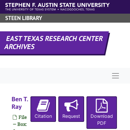
Skip to main content
STEEN LIBRARY
M
EAST TEXAS RESEARCH CENTER
ARCHIVES
W
Naviga
A
C
E
Ben T.
K
Ray
M
Citation
Request
Download
File
D
PDF
— Box: