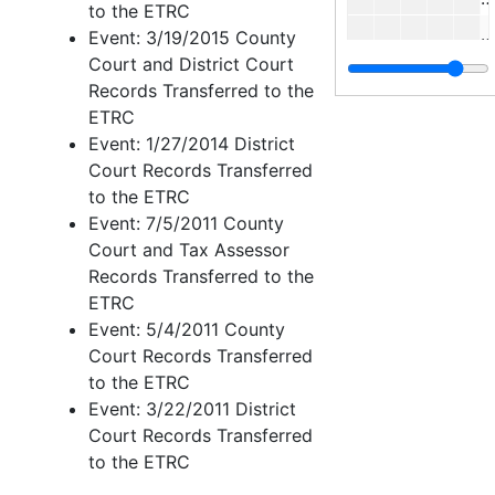
to the ETRC
E
Event: 3/19/2015 County
Court and District Court
C
Records Transferred to the
F
ETRC
Event: 1/27/2014 District
Court Records Transferred
to the ETRC
I
Event: 7/5/2011 County
Court and Tax Assessor
I
Records Transferred to the
Rober
Roberts, M. - Sublett
ETRC
Tabor
Tabor - Watson, H.
Event: 5/4/2011 County
Court Records Transferred
Watso
Wats
to the ETRC
Case 
Case nos.553 - 655
Event: 3/22/2011 District
Case 
Court Records Transferred
Case nos.656 - 716
to the ETRC
Case 
Case nos.716 - 725