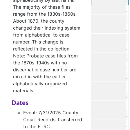
alphabetically by last name.
A
The majority of these files
range from the 1830s-1860s.
J
About 1870, the county
changed their indexing system
from alphabetical to case
T
number. This change is
O
reflected in the collection.
Note: Probate case files from
E
the 1870s-1940s with no
discernable case number are
mixed in with the earlier
M
alphabetically organized
B
materials.
P
Dates
K
Event: 7/31/2025 County
A
Court Records Transferred
S
to the ETRC