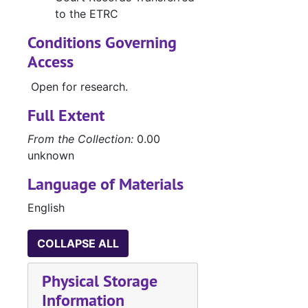
to the ETRC
G
Conditions Governing
Access
E
Open for research.
B
W
Full Extent
From the Collection:
0.00
unknown
Case 
Case nos.553 - 655
Case 
Case nos.656 - 716
Language of Materials
Case 
Case nos.716 - 725
English
Case 
Case nos.725 - 740
COLLAPSE ALL
Case 
Case nos.741 - 813
Case 
Case nos.814 - 853
Physical Storage
Case 
Case nos.854 - 988
Information