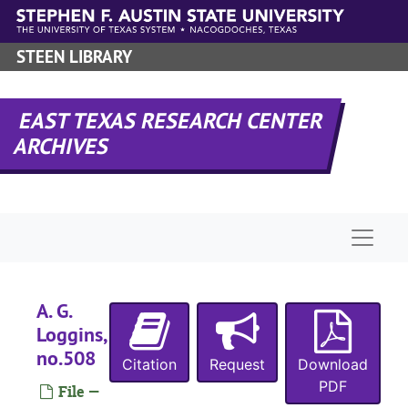
Skip to main content
STEEN LIBRARY
B
EAST TEXAS RESEARCH CENTER
O
ARCHIVES
M
R
Naviga
H
W
W
A. G.
Loggins,
W
no.508
Citation
Request
Download
J
PDF
File —
T