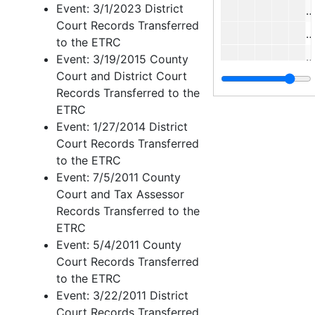
Event: 3/1/2023 District
W
Court Records Transferred
to the ETRC
Event: 3/19/2015 County
Court and District Court
Records Transferred to the
A
ETRC
Event: 1/27/2014 District
J
Court Records Transferred
W
to the ETRC
C
Event: 7/5/2011 County
Court and Tax Assessor
Records Transferred to the
ETRC
Event: 5/4/2011 County
Court Records Transferred
to the ETRC
R
Event: 3/22/2011 District
Court Records Transferred