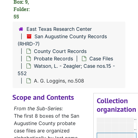
Box: 9,
J
Folder:
55
J
P
East Texas Research Center
San Augustine County Records
K
(RHRD-7)
County Court Records
C
Probate Records
Case Files
Watson, L. - Zeagler; Case nos.15 -
M
552
M
A. G. Loggins, no.508
C
Scope and Contents
G
Collection
organization
From the Sub-Series:
The first 8 boxes of the San
L
Augustine County probate
case files are organized