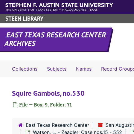
Skip to main content
STEEN LIBRARY
EAST TEXAS RESEARCH CENTER
ARCHIVES
Collections
Subjects
Names
Record Group
Squire Gambols, no.530
File — Box: 9, Folder: 71
East Texas Research Center
San Augusti
Watson, L. - Zeagler; Case nos.15 - 552