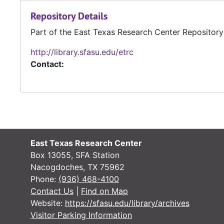
Repository Details
Part of the East Texas Research Center Repository
http://library.sfasu.edu/etrc
Contact:
East Texas Research Center
Box 13055, SFA Station
Nacogdoches, TX 75962
Phone:
(936) 468-4100
Contact Us
|
Find on Map
Website:
https://sfasu.edu/library/archives
Visitor Parking Information