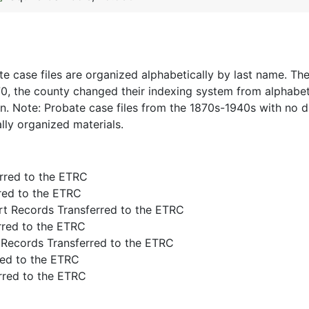
e case files are organized alphabetically by last name. The
70, the county changed their indexing system from alphabet
on. Note: Probate case files from the 1870s-1940s with no 
lly organized materials.
rred to the ETRC
rred to the ETRC
rt Records Transferred to the ETRC
rred to the ETRC
 Records Transferred to the ETRC
red to the ETRC
rred to the ETRC