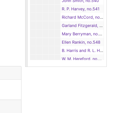
John Smith, no.540
R. P. Harvey, no.541
Richard McCord, no.542
Garland Fitzgerald, no.543
Mary Berryman, no.546
Ellen Rankin, no.548
B. Harris and R. L. Harris, no.549
W. M. Hereford, no.551
Susan Temple Thomas, no.552
Case nos.553 - 655
Case nos.553 - 655
Case nos.656 - 716
Case nos.656 - 716
Case nos.716 - 725
Case nos.716 - 725
Case nos.725 - 740
Case nos.725 - 740
Case nos.741 - 813
Case nos.741 - 813