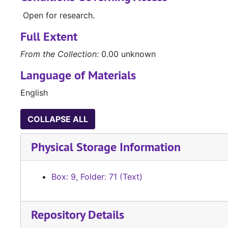
Open for research.
Full Extent
From the Collection:
0.00 unknown
Language of Materials
English
COLLAPSE ALL
Physical Storage Information
Box: 9, Folder: 71 (Text)
Repository Details