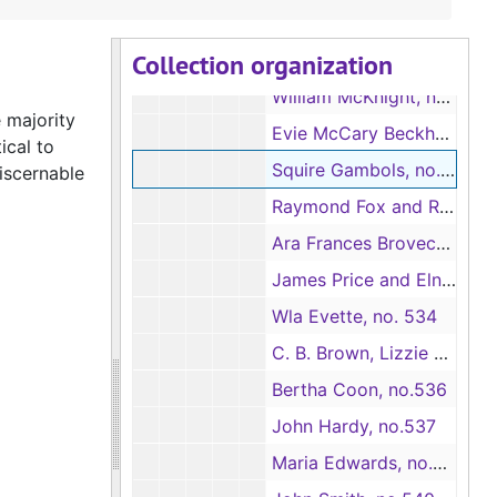
A. C. Lynch, no.526
Collection organization
Sallie Holt, no.527
William McKnight, no.528
 majority
Evie McCary Beckham, no.529
ical to
Squire Gambols, no.530
discernable
Raymond Fox and Robert Fox, no.531
Ara Frances Brovecks, Ben C. Brovecks and Eugenia Allen Brovecks, no.532
James Price and Elnora Price, no.533
Wla Evette, no. 534
C. B. Brown, Lizzie Brown and J. J. Brown, no.535
Bertha Coon, no.536
John Hardy, no.537
Maria Edwards, no.538