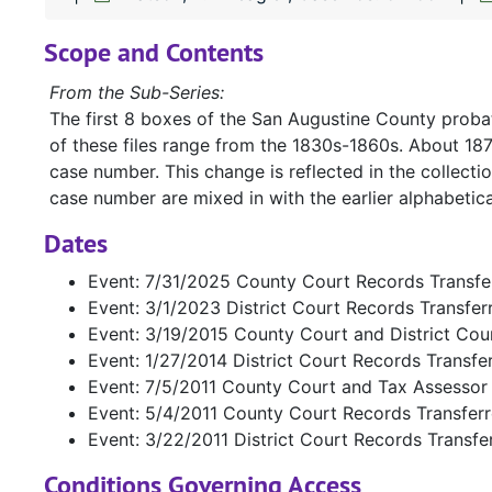
Scope and Contents
From the Sub-Series:
The first 8 boxes of the San Augustine County probat
of these files range from the 1830s-1860s. About 18
case number. This change is reflected in the collecti
case number are mixed in with the earlier alphabetica
Dates
Event: 7/31/2025 County Court Records Transfe
Event: 3/1/2023 District Court Records Transfe
Event: 3/19/2015 County Court and District Cou
Event: 1/27/2014 District Court Records Transfe
Event: 7/5/2011 County Court and Tax Assessor
Event: 5/4/2011 County Court Records Transfer
Event: 3/22/2011 District Court Records Transfe
Conditions Governing Access