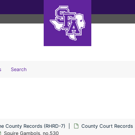
Search The Archives
s
Search
ne County Records (RHRD-7)
County Court Records
Squire Gambols, no.530