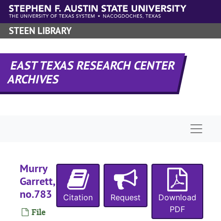
J
Skip to main content
H
STEEN LIBRARY
W
EAST TEXAS RESEARCH CENTER
A
ARCHIVES
W
J
H
Naviga
H
H
H
Murry
Garrett,
M
no.783
Citation
Request
Download
C
PDF
File
J