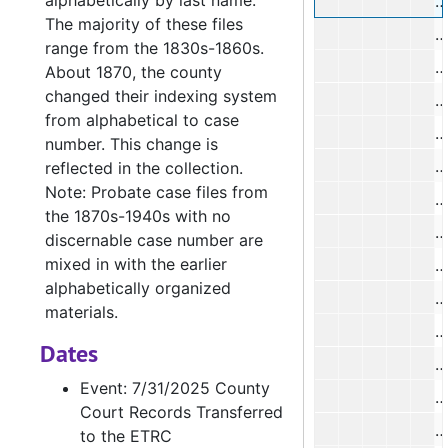
alphabetically by last name.
M
The majority of these files
range from the 1830s-1860s.
R
About 1870, the county
changed their indexing system
J
from alphabetical to case
M
number. This change is
V
reflected in the collection.
Note: Probate case files from
H
the 1870s-1940s with no
H
discernable case number are
mixed in with the earlier
H
alphabetically organized
materials.
Dates
T
Event: 7/31/2025 County
Court Records Transferred
to the ETRC