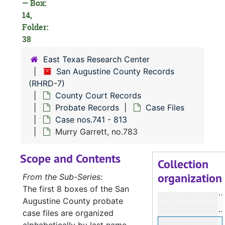
— Box:
14,
Folder:
38
East Texas Research Center
F
San Augustine County Records
M
(RHRD-7)
B
County Court Records
Probate Records
Case Files
S
Case nos.741 - 813
Murry Garrett, no.783
W
Scope and Contents
W
Collection
organization
P
From the Sub-Series:
The first 8 boxes of the San
Augustine County probate
J
case files are organized