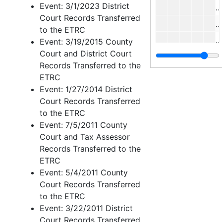
Event: 3/1/2023 District
Court Records Transferred
to the ETRC
J
Event: 3/19/2015 County
Court and District Court
Records Transferred to the
ETRC
Event: 1/27/2014 District
M
Court Records Transferred
M
to the ETRC
S
Event: 7/5/2011 County
Court and Tax Assessor
C
Records Transferred to the
ETRC
L
Event: 5/4/2011 County
Court Records Transferred
Case 
Case nos.814 - 853
to the ETRC
Case 
Case nos.854 - 988
Event: 3/22/2011 District
Case 
Court Records Transferred
Case nos.991 - 1088