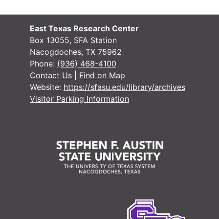
County Sur
County Surveyor Records
Bond Recor
Bond Records
East Texas Research Center
Box 13055, SFA Station
Miscellane
Miscellaneous Unprocessed Records
Nacogdoches, TX 75962
District Court
District Court Records
Phone:
(936) 468-4100
Contact Us
|
Find on Map
Tax Assessor/C
Tax Assessor/Collector's Records
Website:
https://sfasu.edu/library/archives
Justice of the
Justice of the Peace Records
Visitor Parking Information
Jury Records (A
Jury Records (All Jurisdictions)
Sheriff's Recor
Sheriff's Records
School Record
School Records
Military Record
Military Records
State Departme
State Department of Public Welfare/Relief Commission Records