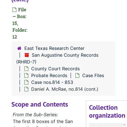
Case 
Case nos.716 - 725
File
Case 
Case nos.725 - 740
— Box:
Case 
Case nos.741 - 813
15,
Case 
Folder:
Case nos.814 - 853
12
D
East Texas Research Center
D
San Augustine County Records
D
(RHRD-7)
D
County Court Records
Probate Records
Case Files
D
Case nos.814 - 853
D
Daniel A. McRae, no.814 (cont.)
D
Scope and Contents
D
Collection
organization
D
From the Sub-Series:
The first 8 boxes of the San
D