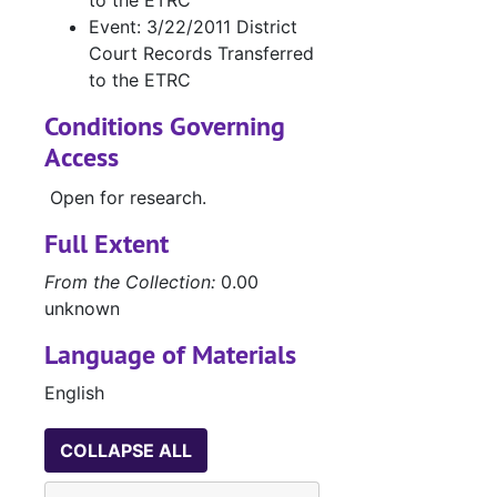
to the ETRC
W
Event: 3/22/2011 District
Court Records Transferred
C
to the ETRC
Conditions Governing
J
Access
Open for research.
L
L
Full Extent
L
From the Collection:
0.00
unknown
Case 
Case nos.854 - 988
Case 
Case nos.991 - 1088
Language of Materials
Case 
Case nos.1090 - 1200
English
Case 
Case nos.1203 - 1289
COLLAPSE ALL
Case 
Case nos.1290 - 1368
Case 
Case nos.1369 - 1413