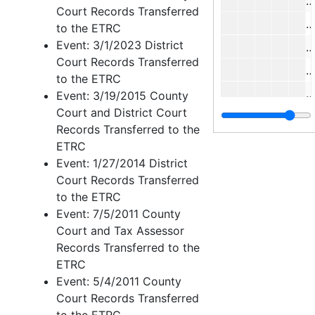
J
Court Records Transferred
W
to the ETRC
Event: 3/1/2023 District
Court Records Transferred
J
to the ETRC
M
Event: 3/19/2015 County
Court and District Court
H
Records Transferred to the
ETRC
Event: 1/27/2014 District
C
Court Records Transferred
J
to the ETRC
M
Event: 7/5/2011 County
Court and Tax Assessor
Records Transferred to the
J
ETRC
Event: 5/4/2011 County
Court Records Transferred
J