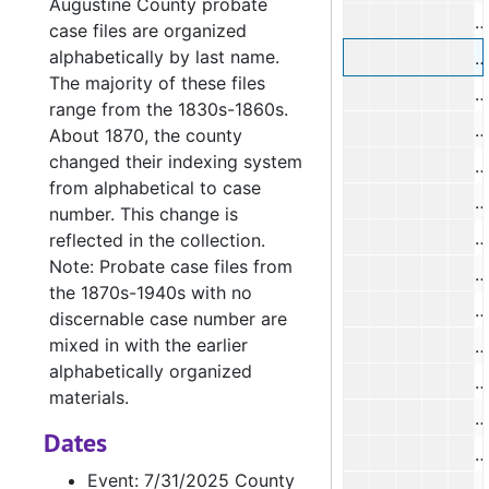
Augustine County probate
D
case files are organized
alphabetically by last name.
D
The majority of these files
D
range from the 1830s-1860s.
D
About 1870, the county
changed their indexing system
L
from alphabetical to case
number. This change is
T
reflected in the collection.
Note: Probate case files from
J
the 1870s-1940s with no
discernable case number are
mixed in with the earlier
alphabetically organized
N
materials.
Dates
J
Event: 7/31/2025 County