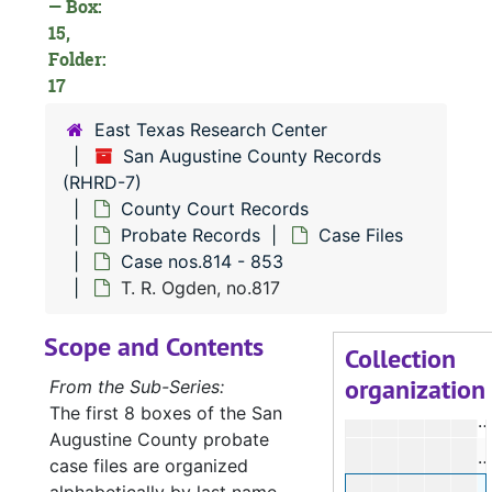
— Box:
D
15,
Folder:
D
17
D
East Texas Research Center
D
San Augustine County Records
D
(RHRD-7)
D
County Court Records
Probate Records
Case Files
D
Case nos.814 - 853
D
T. R. Ogden, no.817
D
Scope and Contents
D
Collection
organization
D
From the Sub-Series:
The first 8 boxes of the San
L
Augustine County probate
case files are organized