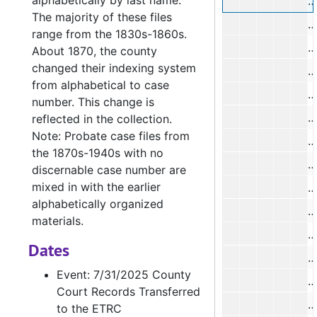
alphabetically by last name.
T
The majority of these files
J
range from the 1830s-1860s.
About 1870, the county
changed their indexing system
from alphabetical to case
N
number. This change is
reflected in the collection.
Note: Probate case files from
J
the 1870s-1940s with no
J
discernable case number are
mixed in with the earlier
W
alphabetically organized
materials.
J
Dates
M
Event: 7/31/2025 County
H
Court Records Transferred
to the ETRC