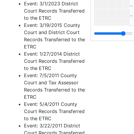
Event: 3/1/2023 District
C
Court Records Transferred
J
to the ETRC
M
Event: 3/19/2015 County
Court and District Court
Records Transferred to the
J
ETRC
Event: 1/27/2014 District
Court Records Transferred
J
to the ETRC
W
Event: 7/5/2011 County
Court and Tax Assessor
C
Records Transferred to the
ETRC
J
Event: 5/4/2011 County
Court Records Transferred
to the ETRC
L
Event: 3/22/2011 District
Court Records Transferred
L