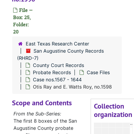
File —
A
Box: 25,
Folder:
20
A
East Texas Research Center
E
San Augustine County Records
G
(RHRD-7)
County Court Records
Probate Records
Case Files
A
Case nos.1567 - 1644
A
Otis Ray and E. Watts Roy, no.1598
A
Scope and Contents
E
Collection
organization
K
From the Sub-Series:
The first 8 boxes of the San
P
Augustine County probate
M