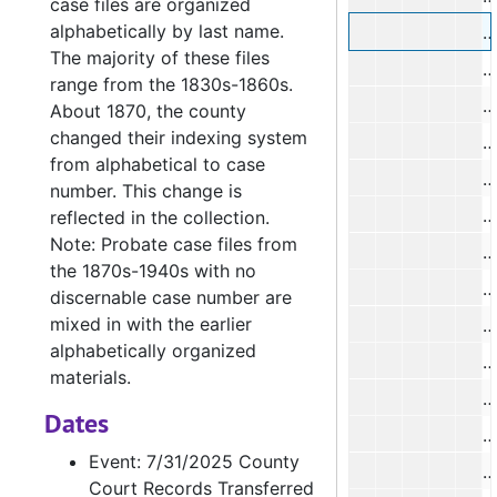
case files are organized
alphabetically by last name.
O
The majority of these files
G
range from the 1830s-1860s.
L
About 1870, the county
changed their indexing system
O
from alphabetical to case
A
number. This change is
E
reflected in the collection.
Note: Probate case files from
E
the 1870s-1940s with no
J
discernable case number are
mixed in with the earlier
N
alphabetically organized
P
materials.
Dates
R
Event: 7/31/2025 County
Court Records Transferred