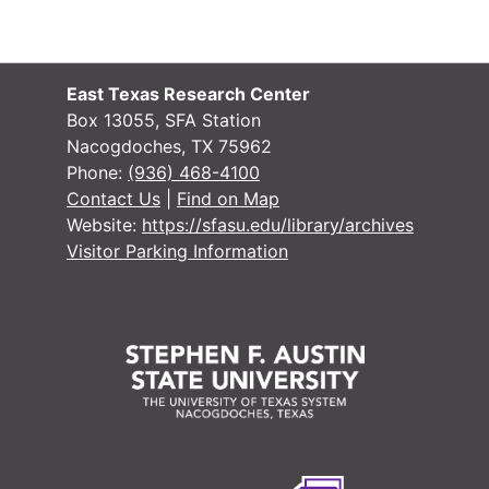
East Texas Research Center
Box 13055, SFA Station
Nacogdoches, TX 75962
Phone:
(936) 468-4100
Contact Us
|
Find on Map
Website:
https://sfasu.edu/library/archives
Visitor Parking Information