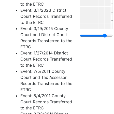
M
to the ETRC
Event: 3/1/2023 District
I
Court Records Transferred
M
to the ETRC
P
Event: 3/19/2015 County
Court and District Court
Records Transferred to the
Y
ETRC
Event: 1/27/2014 District
Court Records Transferred
H
to the ETRC
Case 
Case nos.1645 - 1699
Event: 7/5/2011 County
Court and Tax Assessor
Case 
Case nos.1702 - 1834
Records Transferred to the
Case 
Case nos.1835 - 1981
ETRC
Case 
Case nos.1982 - 2142
Event: 5/4/2011 County
Court Records Transferred
Case 
Case nos.2143 - 2224
to the ETRC
Case 
Case nos.2225 - 2322