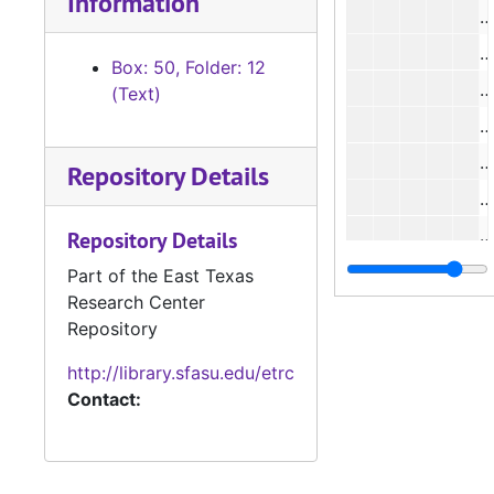
Information
#
#
Box: 50, Folder: 12
#
(Text)
#
#
Repository Details
#
#
Repository Details
#
Part of the East Texas
Research Center
#
Repository
#
http://library.sfasu.edu/etrc
#
Contact:
#
#
#