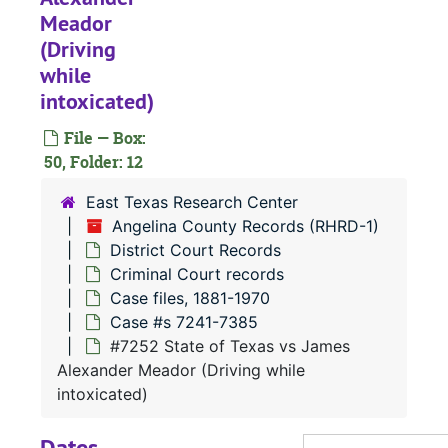
Meador
Case
Case #s 6584-6699
(Driving
Case
Case #s 6700-6836
while
Case
Case #s 6837-6982
intoxicated)
Case 
Case #s 6983-7120
File — Box:
Case 
Case #s 7121-7240
50, Folder: 12
Case 
Case #s 7241-7385
East Texas Research Center
Angelina County Records (RHRD-1)
District Court Records
#
Criminal Court records
#
Case files, 1881-1970
Case #s 7241-7385
#7252 State of Texas vs James
#
Alexander Meador (Driving while
intoxicated)
#
Dates