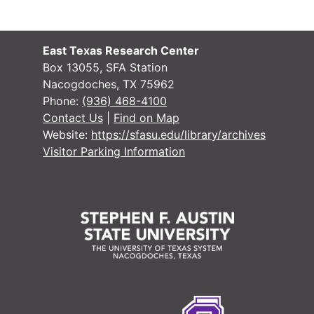
East Texas Research Center
Box 13055, SFA Station
Nacogdoches, TX 75962
Phone:
(936) 468-4100
Contact Us
|
Find on Map
Website:
https://sfasu.edu/library/archives
Visitor Parking Information
#
#
#
#