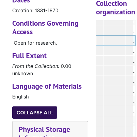
#
Collection
organization
Creation: 1881-1970
Conditions Governing
Access
#
#
Open for research.
#
Full Extent
#
From the Collection:
0.00
#
unknown
#
Language of Materials
#
English
#
COLLAPSE ALL
#
Physical Storage
#