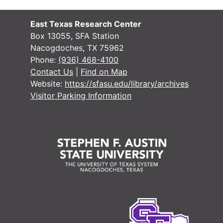
East Texas Research Center
Box 13055, SFA Station
Nacogdoches, TX 75962
#
Phone:
(936) 468-4100
#
Contact Us
|
Find on Map
Website:
https://sfasu.edu/library/archives
Visitor Parking Information
#
#
#
#
#
#