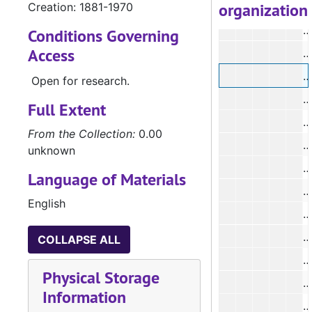
organization
Creation: 1881-1970
#
#
Conditions Governing
Access
#
#
Open for research.
#
Full Extent
#
From the Collection:
0.00
#
unknown
Language of Materials
#
English
#
#
COLLAPSE ALL
#
Physical Storage
#
Information
#