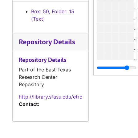
#
Box: 50, Folder: 15
#
(Text)
#
#
Repository Details
#
#
Repository Details
#
Part of the East Texas
Research Center
#
Repository
#
http://library.sfasu.edu/etrc
#
Contact: