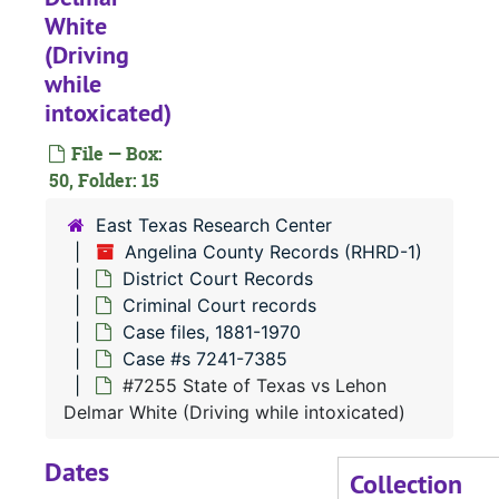
White
Case 
Case #s 7121-7240
(Driving
Case 
Case #s 7241-7385
while
intoxicated)
#
File — Box:
50, Folder: 15
#
East Texas Research Center
Angelina County Records (RHRD-1)
#
District Court Records
Criminal Court records
#
Case files, 1881-1970
Case #s 7241-7385
#
#7255 State of Texas vs Lehon
Delmar White (Driving while intoxicated)
Dates
#
Collection