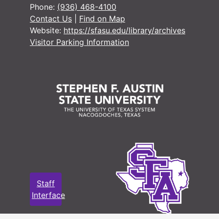
Phone:
(936) 468-4100
#
Contact Us
|
Find on Map
Website:
https://sfasu.edu/library/archives
#
Visitor Parking Information
#
#
#
#
#
#
#
#
Staff
#
Interface