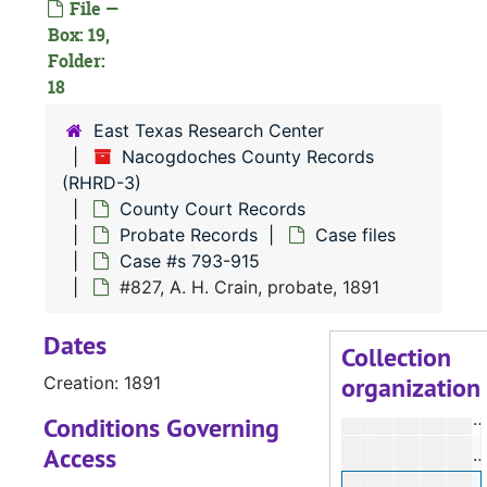
File —
Box: 19,
Folder:
#
18
#
East Texas Research Center
#
Nacogdoches County Records
#
(RHRD-3)
#
County Court Records
Probate Records
Case files
#
Case #s 793-915
#
#827, A. H. Crain, probate, 1891
#
Dates
#
Collection
organization
Creation: 1891
#
#
Conditions Governing
Access