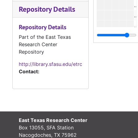
#
Repository Details
#
#
Repository Details
#
Part of the East Texas
Research Center
Repository
#
http://library.sfasu.edu/etrc
#
Contact:
#
#
#
#
#
East Texas Research Center
#
Box 13055, SFA Station
Nacogdoches, TX 75962
#