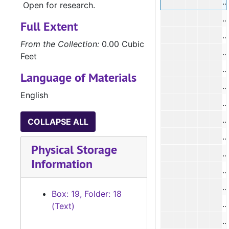
#
Open for research.
#
Full Extent
#
From the Collection:
0.00 Cubic
#
Feet
#
Language of Materials
#
English
#
#
COLLAPSE ALL
#
Physical Storage
Information
#
Box: 19, Folder: 18
#
(Text)