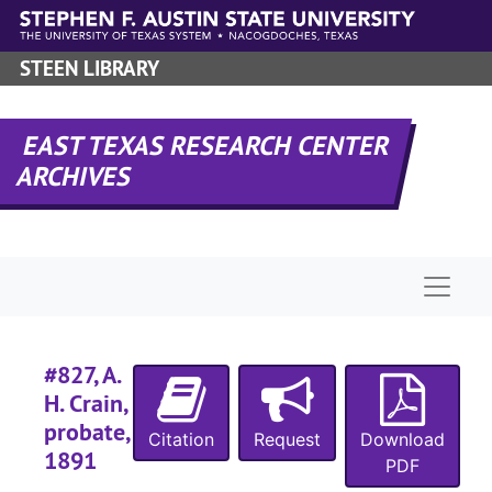
Myers
Myer
Skip to main content
Posey
Posey - Rumpff
STEEN LIBRARY
Rush 
Rush - Smith
Smull
Smullin - Taylor
EAST TEXAS RESEARCH CENTER
Taylo
Taylor - Thorn
ARCHIVES
Thorn
Thorn - Walling
Walsc
Wals
Willi
Wil
Naviga
Case 
Case #s 793-915
#
#827, A.
#
H. Crain,
#
probate,
Citation
Request
Download
#
1891
PDF