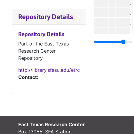
#
#
Repository Details
#
#
Repository Details
#
Part of the East Texas
Research Center
#
Repository
#
http://library.sfasu.edu/etrc
#
Contact:
#
#
#
East Texas Research Center
#
Box 13055, SFA Station