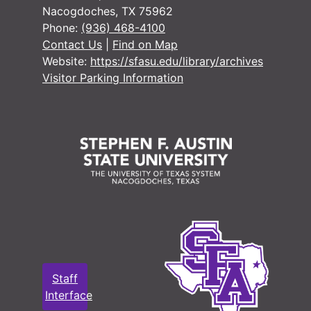
Nacogdoches, TX 75962
#
Phone:
(936) 468-4100
#
Contact Us
|
Find on Map
Website:
https://sfasu.edu/library/archives
Visitor Parking Information
#
#
#
#
#
#
#
#
#
Staff
Interface