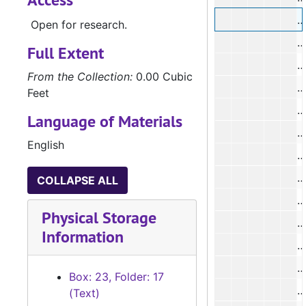
#
Open for research.
#
Full Extent
#
From the Collection:
0.00 Cubic
#
Feet
#
Language of Materials
#
English
#
#
COLLAPSE ALL
#
Physical Storage
Information
#
#
Box: 23, Folder: 17
#
(Text)