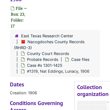
#
File —
#
Box: 23,
Folder:
#
17
#
East Texas Research Center
Nacogdoches County Records
#
(RHRD-3)
#
County Court Records
Probate Records
Case files
#
Case #s 1301-1425
#
#1319, Nat Eddings, Lunacy, 1906
Dates
#
Collection
organization
Creation: 1906
#
#
Conditions Governing
Access
#