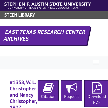
#
Skip to main content
#
STEEN LIBRARY
#
#
EAST TEXAS RESEARCH CENTER
#
ARCHIVES
#
#
#
Naviga
#
#
#1358, W. L.
#
Christopher
#
and Nancy
Citation
Request
Download
Christopher,
PDF
#
1907