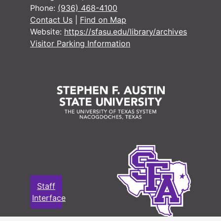
#
Phone:
(936) 468-4100
Contact Us
|
Find on Map
Website:
https://sfasu.edu/library/archives
#
Visitor Parking Information
#
#
#
#
#
#
Staff
#
Interface
#