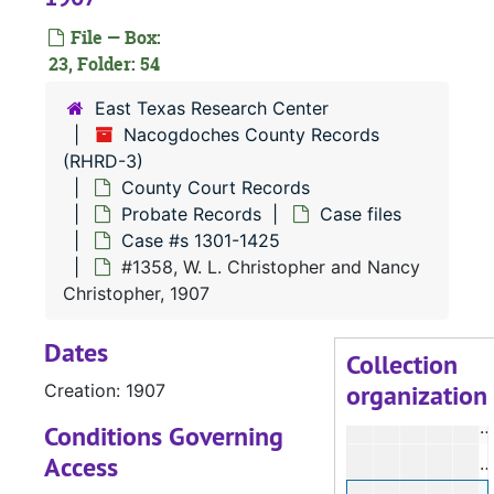
#
File — Box:
23, Folder: 54
#
East Texas Research Center
Nacogdoches County Records
#
(RHRD-3)
#
County Court Records
Probate Records
Case files
Case #s 1301-1425
#
#1358, W. L. Christopher and Nancy
#
Christopher, 1907
#
Dates
#
Collection
organization
Creation: 1907
#
#
Conditions Governing
Access
#