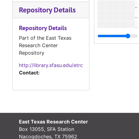
#
Repository Details
#
#
Repository Details
Part of the East Texas
Research Center
#
Repository
#
http://library.sfasu.edu/etrc
#
Contact:
#
#
#
#
East Texas Research Center
Box 13055, SFA Station
Nacogdoches, TX 75962