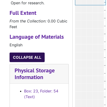
#
Open for research.
#
Full Extent
From the Collection:
0.00 Cubic
#
Feet
Language of Materials
#
English
#
#
COLLAPSE ALL
#
Physical Storage
#
Information
#
#
Box: 23, Folder: 54
#
(Text)
#