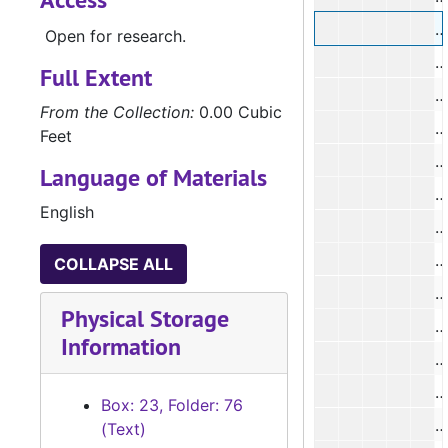
#
Open for research.
#
Full Extent
#
From the Collection:
0.00 Cubic
#
Feet
Language of Materials
#
English
#
COLLAPSE ALL
#
Physical Storage
#
Information
#
#
Box: 23, Folder: 76
(Text)