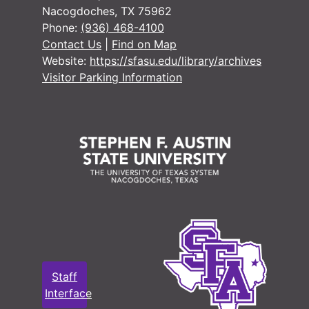
Nacogdoches, TX 75962
#
Phone:
(936) 468-4100
#
Contact Us
|
Find on Map
Website:
https://sfasu.edu/library/archives
#
Visitor Parking Information
#
#
#
#
Case 
Case #s 1426-1554
Case 
Case #s 1567-1633
Case 
Case #s 1634-1705
Staff
Case 
Case #s 1707-1777
Interface