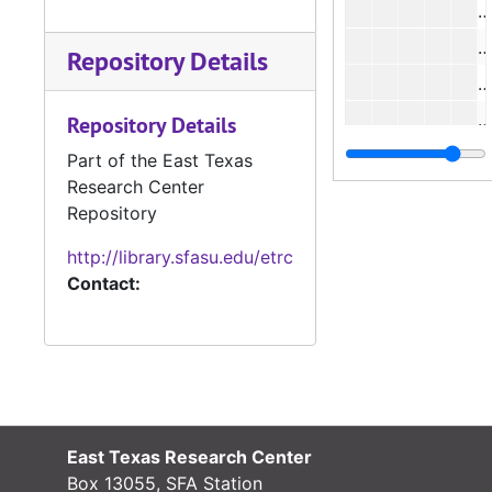
#
Repository Details
#
Repository Details
#
Part of the East Texas
Research Center
#
Repository
#
http://library.sfasu.edu/etrc
Contact:
#
#
#
East Texas Research Center
Box 13055, SFA Station