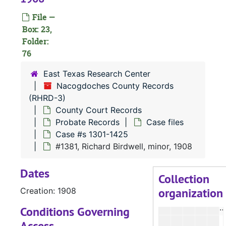
#
File —
#
Box: 23,
Folder:
#
76
#
East Texas Research Center
#
Nacogdoches County Records
#
(RHRD-3)
#
County Court Records
Probate Records
Case files
#
Case #s 1301-1425
#
#1381, Richard Birdwell, minor, 1908
Dates
#
Collection
organization
Creation: 1908
#
#
Conditions Governing
Access