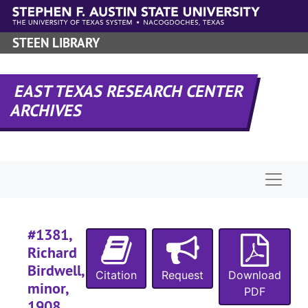
#
Skip to main content
#
STEEN LIBRARY
#
#
EAST TEXAS RESEARCH CENTER
#
ARCHIVES
#
#
#
Naviga
#
#1381,
Richard
#
Birdwell,
#
Citation
Request
Download
minor,
PDF
#
1908