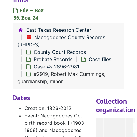
#
File — Box:
36, Box: 24
#
#
East Texas Research Center
Nacogdoches County Records
#
(RHRD-3)
#
County Court Records
#
Probate Records
Case files
Case #s 2896-2981
#
#2919, Robert Max Cummings,
#
guardianship, minor
#
Dates
#
Collection
organization
Creation: 1826-2012
#
Event: Nacogdoches Co.
#
birth record book 1 (1903-
#
1909) and Nacogdoches