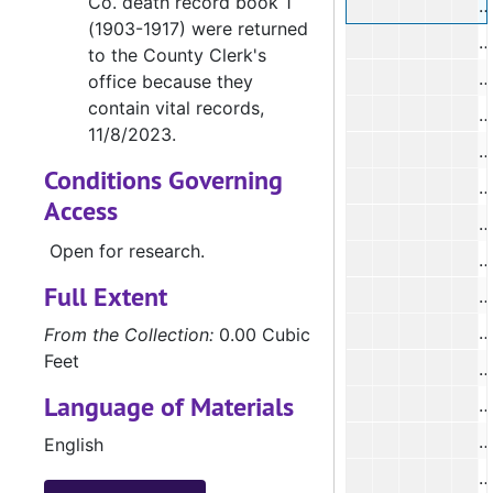
Co. death record book 1
(1903-1917) were returned
#
to the County Clerk's
#
office because they
contain vital records,
#
11/8/2023.
#
Conditions Governing
#
Access
#
Open for research.
#
Full Extent
#
#
From the Collection:
0.00 Cubic
Feet
#
Language of Materials
English
#