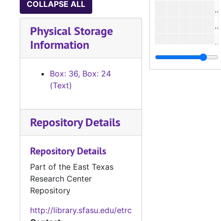
COLLAPSE ALL
#
Physical Storage
Information
#
#
Box: 36, Box: 24
#
(Text)
#
#
Repository Details
#
#
Repository Details
#
Part of the East Texas
Research Center
#
Repository
#
http://library.sfasu.edu/etrc