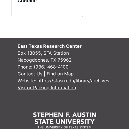
#
Contact:
#
#
#
#
East Texas Research Center
#
Box 13055, SFA Station
#
Nacogdoches, TX 75962
#
Phone:
(936) 468-4100
Contact Us
|
Find on Map
#
Website:
https://sfasu.edu/library/archives
#
Visitor Parking Information
#
#
#
#