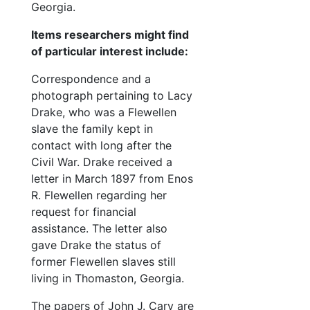
Georgia.
Items researchers might find
of particular interest include:
Correspondence and a
photograph pertaining to Lacy
Drake, who was a Flewellen
slave the family kept in
contact with long after the
Civil War. Drake received a
letter in March 1897 from Enos
R. Flewellen regarding her
request for financial
assistance. The letter also
gave Drake the status of
former Flewellen slaves still
living in Thomaston, Georgia.
The papers of John J. Cary are