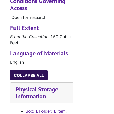
Conditions Governing
Access
Open for research.
Full Extent
From the Collection:
1.50 Cubic
Feet
Language of Materials
English
COLLAPSE ALL
Physical Storage
Information
Box: 1, Folder: 1, Item: