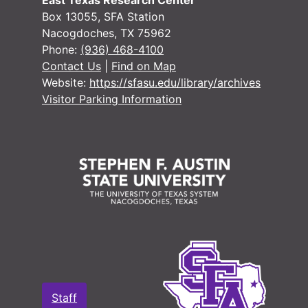
East Texas Research Center
Box 13055, SFA Station
Nacogdoches, TX 75962
Phone:
(936) 468-4100
Contact Us
|
Find on Map
Website:
https://sfasu.edu/library/archives
Visitor Parking Information
Staff