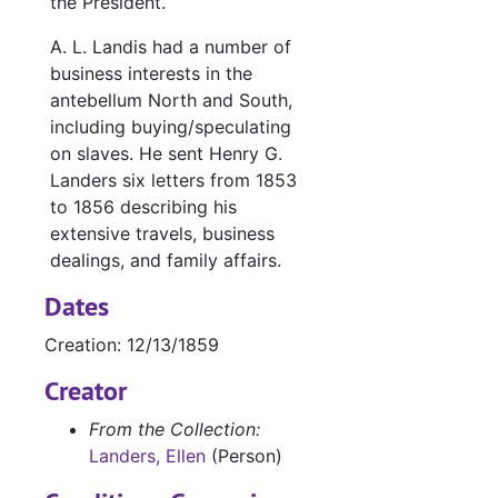
the President.
A. L. Landis had a number of
business interests in the
antebellum North and South,
including buying/speculating
on slaves. He sent Henry G.
Landers six letters from 1853
to 1856 describing his
extensive travels, business
dealings, and family affairs.
Dates
Creation: 12/13/1859
Creator
From the Collection:
Landers, Ellen
(Person)