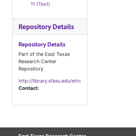
11 (Text)
Repository Details
Repository Details
Part of the East Texas
Research Center
Repository
http://library.sfasu.edu/etrc
Contact: