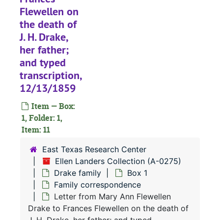
Flewellen on
the death of
J. H. Drake,
her father;
and typed
transcription,
12/13/1859
A-0275:
Ellen Landers Collection
Item — Box:
Drake family
Drake family
1, Folder: 1,
Item: 11
Box 1
Box 1
Family c
Family correspondence
East Texas Research Center
Ellen Landers Collection (A-0275)
Letter from J. H. Drake to Thomas and Maria Flewellen; and typed transcription, 6/8/1828
Drake family
Box 1
Letter from J. H. Drake to Shadrach Flewellen Letter from J. H. Drake to Shadrach Flewellen, 12/13/1828
Family correspondence
Letter from Mary Ann Flewellen
Letter from Fanny Drake to Thomas Flewellen, 1828
Drake to Frances Flewellen on the death of
Letter (typed transcription) from John H. Drake to Thomas Flewellen, 11/22/1829