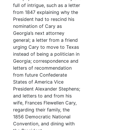
full of intrigue, such as a letter
from 1847 explaining why the
President had to rescind his
nomination of Cary as
Georgia’s next attorney
general; a letter from a friend
urging Cary to move to Texas
instead of being a politician in
Georgia; correspondence and
letters of recommendation
from future Confederate
States of America Vice
President Alexander Stephens;
and letters to and from his
wife, Frances Flewellen Cary,
regarding their family, the
1856 Democratic National
Convention, and dining with