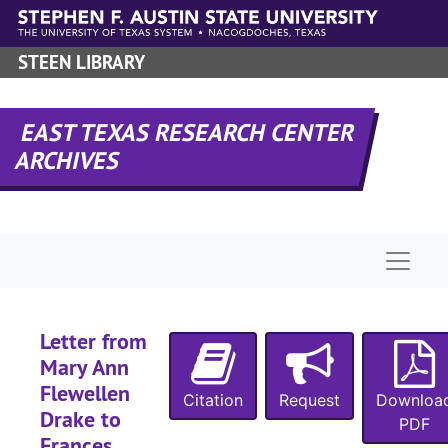
Skip to main content
STEEN LIBRARY
EAST TEXAS RESEARCH CENTER
ARCHIVES
Naviga
Letter from
Mary Ann
Flewellen
Citation
Request
Downloa
Drake to
PDF
Frances