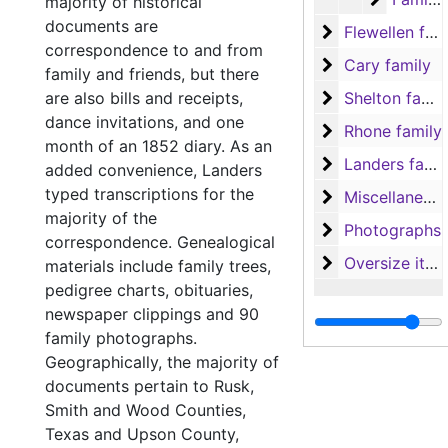
majority of historical
documents are
Flewellen famil
Flewellen family
correspondence to and from
Cary family
Cary family
family and friends, but there
Shelton family
are also bills and receipts,
Shelton family
dance invitations, and one
Rhone family
Rhone family
month of an 1852 diary. As an
Landers family
Landers family
added convenience, Landers
typed transcriptions for the
Miscellaneous
Miscellaneous
majority of the
Photographs
Photographs
correspondence. Genealogical
Oversize items
Oversize items
materials include family trees,
pedigree charts, obituaries,
newspaper clippings and 90
family photographs.
Geographically, the majority of
documents pertain to Rusk,
Smith and Wood Counties,
Texas and Upson County,