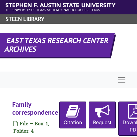
Skip to main content
STEEN LIBRARY
EAST TEXAS RESEARCH CENTER
ARCHIVES
Naviga
Family
correspondence
Citation
Request
Down
File — Box: 1,
PD
Folder: 4