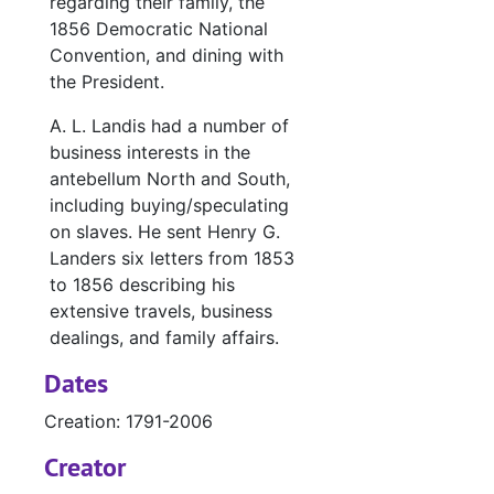
regarding their family, the
1856 Democratic National
Convention, and dining with
the President.
A. L. Landis had a number of
business interests in the
antebellum North and South,
including buying/speculating
on slaves. He sent Henry G.
Landers six letters from 1853
to 1856 describing his
extensive travels, business
dealings, and family affairs.
Dates
Creation: 1791-2006
Creator