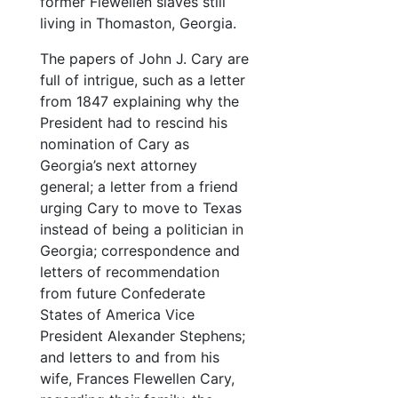
former Flewellen slaves still
living in Thomaston, Georgia.
The papers of John J. Cary are
full of intrigue, such as a letter
from 1847 explaining why the
President had to rescind his
nomination of Cary as
Georgia’s next attorney
general; a letter from a friend
urging Cary to move to Texas
instead of being a politician in
Georgia; correspondence and
letters of recommendation
from future Confederate
States of America Vice
President Alexander Stephens;
and letters to and from his
wife, Frances Flewellen Cary,