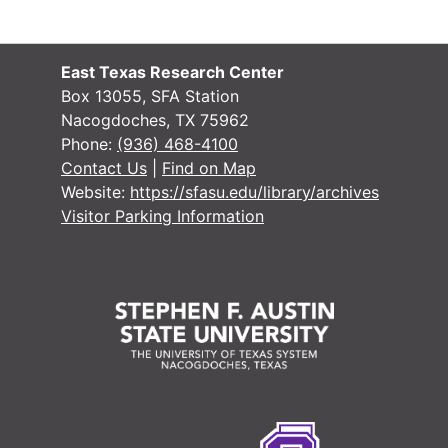
East Texas Research Center
Box 13055, SFA Station
Nacogdoches, TX 75962
Phone:
(936) 468-4100
Contact Us
|
Find on Map
Website:
https://sfasu.edu/library/archives
Visitor Parking Information