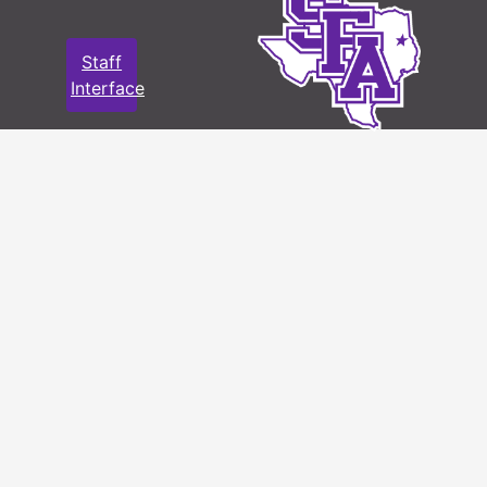
Staff
Interface