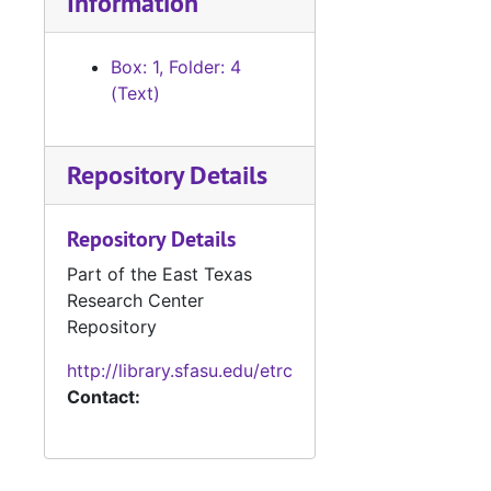
Information
Box: 1, Folder: 4
(Text)
Repository Details
Repository Details
Part of the East Texas
Research Center
Repository
http://library.sfasu.edu/etrc
Contact: