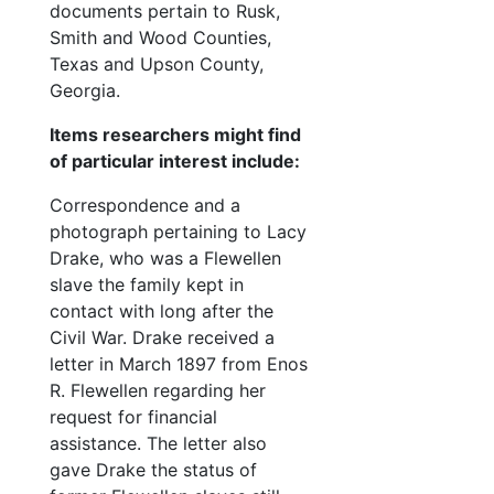
documents pertain to Rusk,
Cary family
Cary family
Smith and Wood Counties,
Shelton family
Shelton family
Texas and Upson County,
Rhone family
Rhone family
Georgia.
Landers family
Landers family
Items researchers might find
Miscellaneous
of particular interest include:
Miscellaneous
Photographs
Photographs
Correspondence and a
photograph pertaining to Lacy
Oversize items
Oversize items
Drake, who was a Flewellen
slave the family kept in
contact with long after the
Civil War. Drake received a
letter in March 1897 from Enos
R. Flewellen regarding her
request for financial
assistance. The letter also
gave Drake the status of