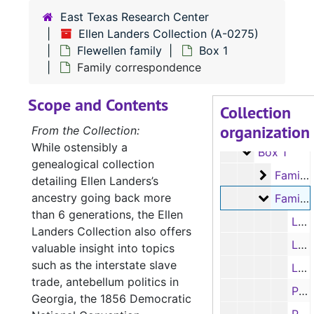
East Texas Research Center
Ellen Landers Collection (A-0275)
Flewellen family
Box 1
Family correspondence
A-0275:
Ellen Landers Collection
Scope and Contents
Drake family
Drake family
Collection
organization
Flewellen famil
Flewellen family
From the Collection:
While ostensibly a
Box 1
Box 1
genealogical collection
Family c
Family correspondence
detailing Ellen Landers’s
ancestry going back more
Family c
Family correspondence
than 6 generations, the Ellen
Letter from Thomas Flewellen to Joseph; and typed transcription, 9/12/1857
Landers Collection also offers
Letter from Enos R. Flewellen to Thomas Flewellen; and typed transcription, 7/20/1858
valuable insight into topics
such as the interstate slave
Letter from Mary Martha “Molly” Flewellen to Ada Cary (Sissy), 2/27/1859
trade, antebellum politics in
Partial letter from R. T. Flewellen to Thomas Flewellen re: where in Texas the Cary’s might move, economics and other family news; and typed transcription, 1850s
Georgia, the 1856 Democratic