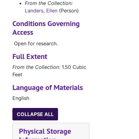
From the Collection:
Landers, Ellen
(Person)
Conditions Governing
Access
Open for research.
Full Extent
From the Collection:
1.50 Cubic
Feet
Language of Materials
English
COLLAPSE ALL
Physical Storage