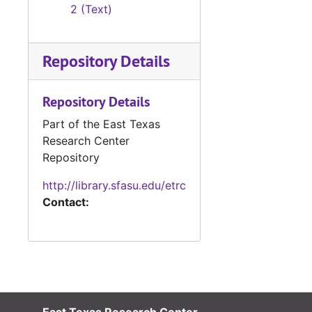
2 (Text)
Repository Details
Repository Details
Part of the East Texas
Research Center
Repository
http://library.sfasu.edu/etrc
Contact: