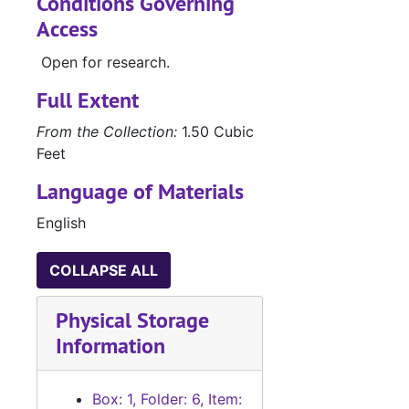
Conditions Governing
Access
Open for research.
Full Extent
From the Collection:
1.50 Cubic
Feet
Language of Materials
English
COLLAPSE ALL
Physical Storage
Information
Box: 1, Folder: 6, Item: