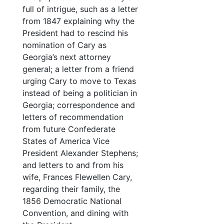
full of intrigue, such as a letter
from 1847 explaining why the
President had to rescind his
nomination of Cary as
Georgia’s next attorney
general; a letter from a friend
urging Cary to move to Texas
instead of being a politician in
Georgia; correspondence and
letters of recommendation
from future Confederate
States of America Vice
President Alexander Stephens;
and letters to and from his
wife, Frances Flewellen Cary,
regarding their family, the
1856 Democratic National
Convention, and dining with