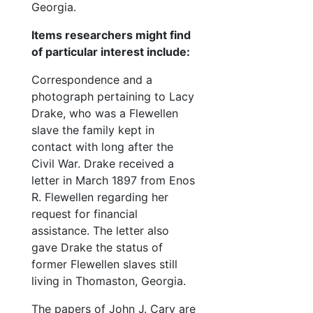
Family 
Family documents
Georgia.
Shelton family
Shelton family
Items researchers might find
Rhone family
of particular interest include:
Rhone family
Landers family
Landers family
Correspondence and a
photograph pertaining to Lacy
Miscellaneous
Miscellaneous
Drake, who was a Flewellen
Photographs
Photographs
slave the family kept in
Oversize items
Oversize items
contact with long after the
Civil War. Drake received a
letter in March 1897 from Enos
R. Flewellen regarding her
request for financial
assistance. The letter also
gave Drake the status of
former Flewellen slaves still
living in Thomaston, Georgia.
The papers of John J. Cary are