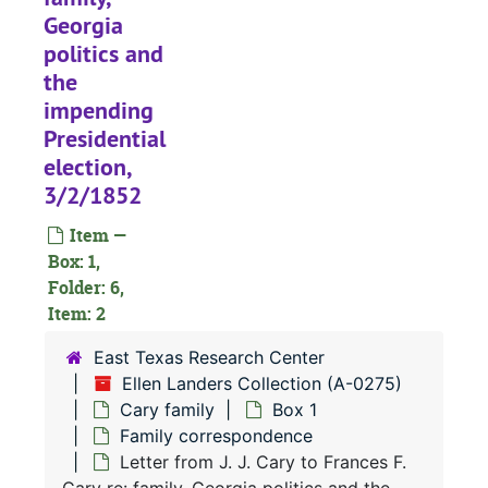
Georgia
politics and
the
impending
Presidential
election,
3/2/1852
Item —
Box: 1,
Folder: 6,
Item: 2
East Texas Research Center
Ellen Landers Collection (A-0275)
Cary family
Box 1
Family correspondence
Letter from J. J. Cary to Frances F.
A-0275:
Ellen Landers Collection