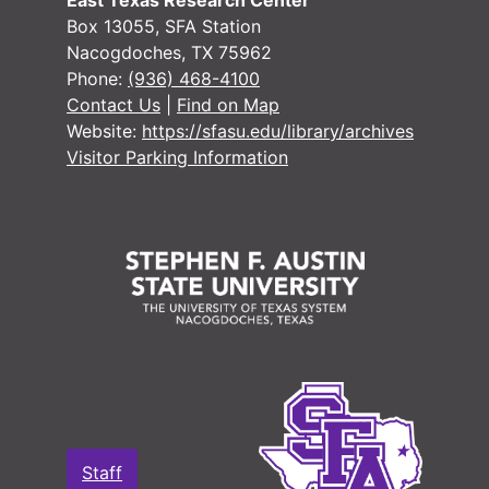
East Texas Research Center
Box 13055, SFA Station
Nacogdoches, TX 75962
Phone:
(936) 468-4100
Contact Us
|
Find on Map
Website:
https://sfasu.edu/library/archives
Visitor Parking Information
Staff