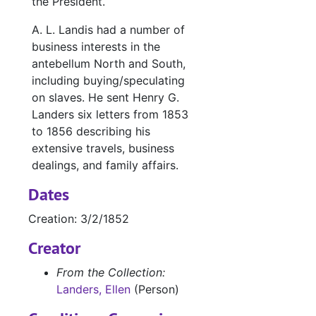
the President.
A. L. Landis had a number of
business interests in the
antebellum North and South,
including buying/speculating
on slaves. He sent Henry G.
Landers six letters from 1853
to 1856 describing his
extensive travels, business
dealings, and family affairs.
Dates
Creation: 3/2/1852
Creator
From the Collection:
Landers, Ellen
(Person)