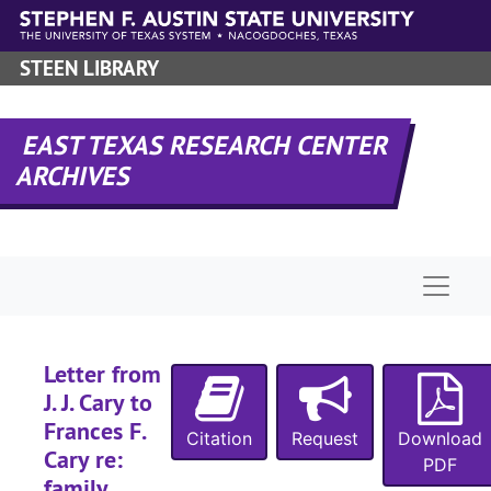
Skip to main content
STEEN LIBRARY
EAST TEXAS RESEARCH CENTER
ARCHIVES
Naviga
Letter from
J. J. Cary to
Frances F.
Citation
Request
Download
Cary re:
PDF
family,