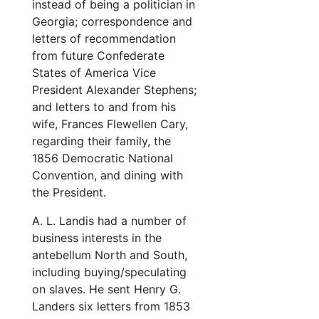
instead of being a politician in
Georgia; correspondence and
letters of recommendation
from future Confederate
States of America Vice
President Alexander Stephens;
and letters to and from his
wife, Frances Flewellen Cary,
regarding their family, the
1856 Democratic National
Convention, and dining with
the President.
A. L. Landis had a number of
business interests in the
antebellum North and South,
including buying/speculating
on slaves. He sent Henry G.
Landers six letters from 1853