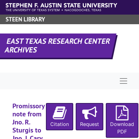
Skip to main content
STEEN LIBRARY
EAST TEXAS RESEARCH CENTER
ARCHIVES
Naviga
Promissory
note from
Jno. R.
Citation
Request
Download
Sturgis to
PDF
Jno. J. Cary,