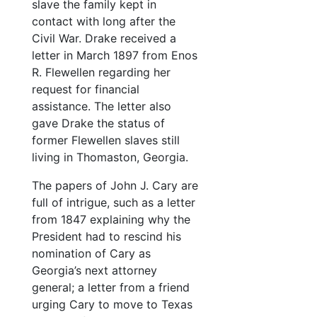
slave the family kept in
Note from Webster Flanagan to Col. J. J. Cary, 3/10/1873
contact with long after the
Civil War. Drake received a
Letter from Webster Flanagan to Col. Cary
letter in March 1897 from Enos
“The Tyranny of Fashions” by J. J. Cary (?)
R. Flewellen regarding her
Poem “Has She Anytin?” by J. J. Cary; and typed transcription
request for financial
assistance. The letter also
Frances 
Frances Flewellen Cary personal documents
gave Drake the status of
Family 
Family documents
former Flewellen slaves still
living in Thomaston, Georgia.
Shelton family
Shelton family
Rhone family
Rhone family
The papers of John J. Cary are
full of intrigue, such as a letter
Landers family
Landers family
from 1847 explaining why the
Miscellaneous
Miscellaneous
President had to rescind his
Photographs
Photographs
nomination of Cary as
Georgia’s next attorney
Oversize items
Oversize items
general; a letter from a friend
urging Cary to move to Texas