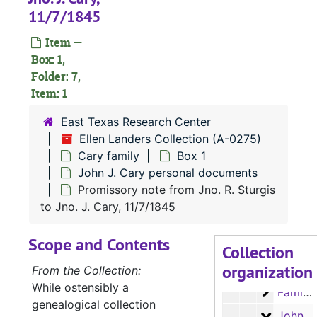
11/7/1845
Item —
Box: 1,
Folder: 7,
Item: 1
East Texas Research Center
Ellen Landers Collection (A-0275)
Cary family
Box 1
John J. Cary personal documents
A-0275:
Ellen Landers Collection
Promissory note from Jno. R. Sturgis
Drake family
Drake family
to Jno. J. Cary, 11/7/1845
Flewellen famil
Flewellen family
Scope and Contents
Cary family
Cary family
Collection
organization
Box 1
Box 1
From the Collection:
While ostensibly a
Family c
Family correspondence
genealogical collection
John J. 
John J. Cary personal documents