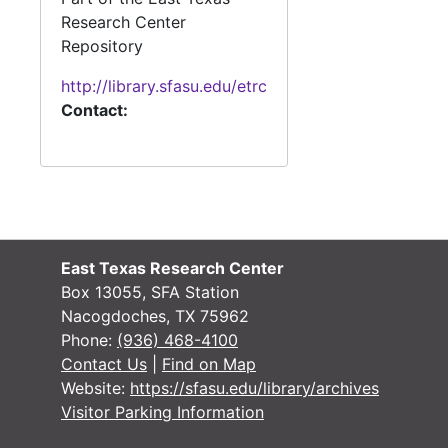
Research Center
Repository
http://library.sfasu.edu/etrc
Contact:
East Texas Research Center
Box 13055, SFA Station
Nacogdoches, TX 75962
Phone:
(936) 468-4100
Contact Us
|
Find on Map
Website:
https://sfasu.edu/library/archives
Visitor Parking Information