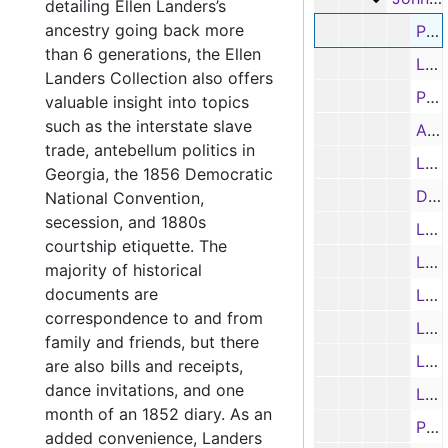
detailing Ellen Landers’s
ancestry going back more
Promissory note from Jno. R. Sturgis to Jno. J. Cary, 11/7/1845
than 6 generations, the Ellen
Letter (typed transcription) from W. E. Colquitt to J. J. Cary re: the President’s nomination of Cary to be Georgia’s attorney general and why he had to rescind the nomination, 4/26/1847
Landers Collection also offers
Promissory note from Ephraim Shaw to John J. Cary, 3/8/1849
valuable insight into topics
such as the interstate slave
Admission to the Georgia Bar, John J. Cary, 2/11/1850
trade, antebellum politics in
Letter from J. J. Cary to Henry Stanberg re: court case, 4/1852
Georgia, the 1856 Democratic
Deed conveying a plantation purchased by J. J. Cary in 1848 to James Thweatt, 10/18/1854
National Convention,
secession, and 1880s
Letter from Henry Stanberg to J. J. Cary re: court case, 4/8/1856
courtship etiquette. The
Letter (typed transcription) to J. J. Cary from a friend re: moving to Texas and not being a politician, 9/21/1856
majority of historical
documents are
Letter (typed transcription) from Alexander H. Stephens to John J. Cary re: politics, 11/4/1856
correspondence to and from
Letter from Henry Stanberg to J. J. Cary re: court case, 11/22/1856
family and friends, but there
Letter of Recommendation to Alexander H. Stephens and H. Warner from A. A. Gaulding regarding J. J. Cary; and typed transcription, 12/14/1856
are also bills and receipts,
dance invitations, and one
Letter of Recommendation to Alexander H. Stephens and Mr. Cobb from Mr. Cleveland regarding J. J. Cary, 12/16/1856
month of an 1852 diary. As an
Partial Letter from J. J. Cary re: Presidential politics and democracy; and typed transcription, 1856
added convenience, Landers