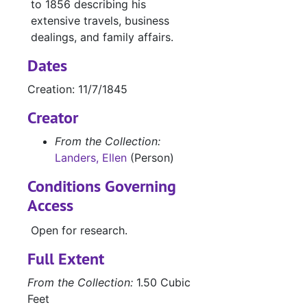
to 1856 describing his
extensive travels, business
dealings, and family affairs.
Dates
Creation: 11/7/1845
Creator
From the Collection:
Landers, Ellen
(Person)
Conditions Governing
Access
Open for research.
Full Extent
From the Collection:
1.50 Cubic
Feet