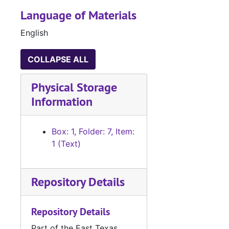
Language of Materials
English
COLLAPSE ALL
Physical Storage
Information
Box: 1, Folder: 7, Item:
1 (Text)
Repository Details
Repository Details
Part of the East Texas