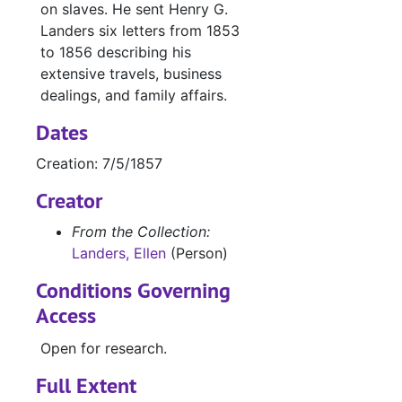
on slaves. He sent Henry G.
Landers six letters from 1853
to 1856 describing his
extensive travels, business
dealings, and family affairs.
Dates
Creation: 7/5/1857
Creator
From the Collection:
Landers, Ellen
(Person)
Conditions Governing
Access
Open for research.
Full Extent