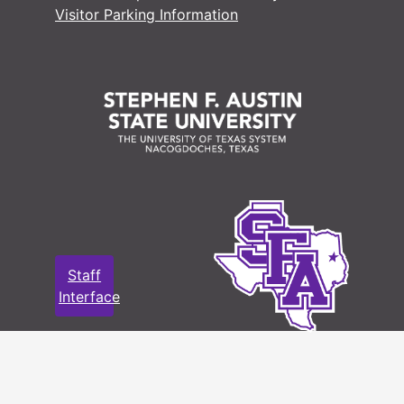
Visitor Parking Information
Staff
Interface