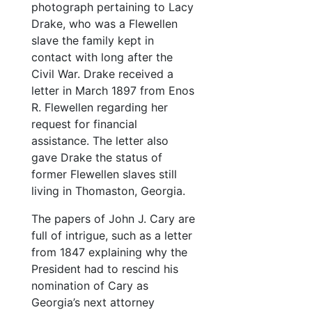
photograph pertaining to Lacy
Drake, who was a Flewellen
slave the family kept in
contact with long after the
Civil War. Drake received a
letter in March 1897 from Enos
R. Flewellen regarding her
request for financial
assistance. The letter also
gave Drake the status of
former Flewellen slaves still
living in Thomaston, Georgia.
The papers of John J. Cary are
full of intrigue, such as a letter
from 1847 explaining why the
President had to rescind his
nomination of Cary as
Georgia’s next attorney