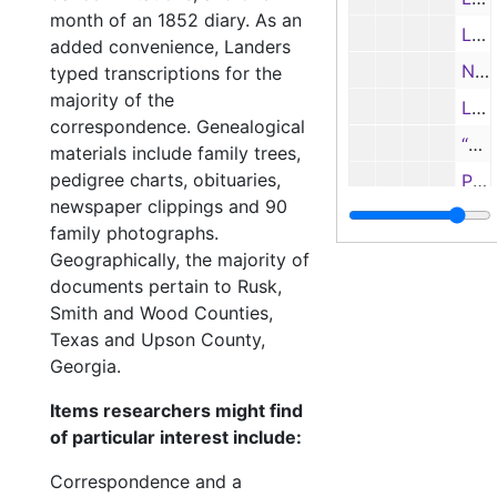
month of an 1852 diary. As an
Letter from Webster Flanagan, Austin Senate, to Col. J. J. Cary, 2/17/1873
added convenience, Landers
Note from Webster Flanagan to Col. J. J. Cary, 3/10/1873
typed transcriptions for the
majority of the
Letter from Webster Flanagan to Col. Cary
correspondence. Genealogical
“The Tyranny of Fashions” by J. J. Cary (?)
materials include family trees,
pedigree charts, obituaries,
Poem “Has She Anytin?” by J. J. Cary; and typed transcription
newspaper clippings and 90
Frances 
Frances Flewellen Cary personal documents
family photographs.
Family 
Family documents
Geographically, the majority of
documents pertain to Rusk,
Shelton family
Shelton family
Smith and Wood Counties,
Rhone family
Rhone family
Texas and Upson County,
Landers family
Landers family
Georgia.
Miscellaneous
Miscellaneous
Items researchers might find
Photographs
of particular interest include:
Photographs
Oversize items
Oversize items
Correspondence and a