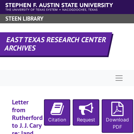
Skip to main content
STEEN LIBRARY
EAST TEXAS RESEARCH CENTER
ARCHIVES
Naviga
A-0275:
Ellen Landers Collection
Drake family
Drake family
Letter
Flewellen famil
Flewellen family
from
Cary family
Cary family
Rutherford
Citation
Request
Download
to J. J. Cary
Box 1
Box 1
PDF
re: land