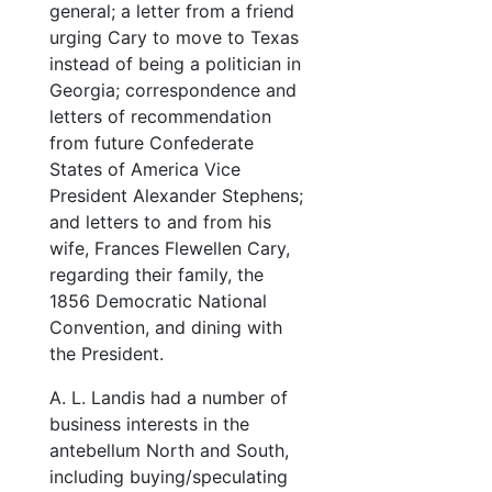
general; a letter from a friend
urging Cary to move to Texas
instead of being a politician in
Georgia; correspondence and
letters of recommendation
from future Confederate
States of America Vice
President Alexander Stephens;
and letters to and from his
wife, Frances Flewellen Cary,
regarding their family, the
1856 Democratic National
Convention, and dining with
the President.
A. L. Landis had a number of
business interests in the
antebellum North and South,
including buying/speculating