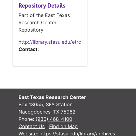
Repository Details
Part of the East Texas
Research Center
Repository
http://library.sfasu.edu/etrc
Contact:
East Texas Research Center
Box 13055, SFA Station
Nacogdoches, TX 75962
Phone:
(936) 468-4100
Contact Us
|
Find on Map
Website:
https://sfasu.edu/library/archives