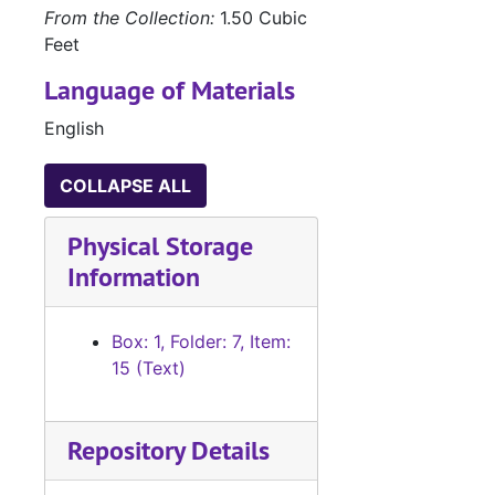
From the Collection:
1.50 Cubic
Feet
Language of Materials
English
COLLAPSE ALL
Physical Storage
Information
Box: 1, Folder: 7, Item:
15 (Text)
Repository Details