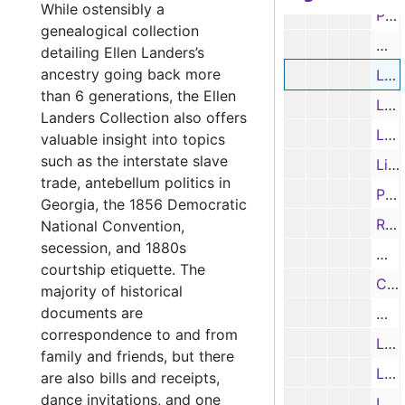
While ostensibly a
Partial Letter from J. J. Cary re: Presidential politics and democracy; and typed transcription, 1856
genealogical collection
Memo
detailing Ellen Landers’s
ancestry going back more
Letter from Rutherford to J. J. Cary re: land patent in Texas, 7/5/1857
than 6 generations, the Ellen
Letter from Daniel Wilson to J. J. Cary re: Texas, 8/4/1857
Landers Collection also offers
Letter from J. D. Alexander to Col. J. J. Cary re: family, 3/2/1858
valuable insight into topics
such as the interstate slave
License for J. J. Cary to practice law in Rusk County, Texas, 11/27/1858
trade, antebellum politics in
Promissory note from J. J. Cary to James McWilliams, 9/3/1859
Georgia, the 1856 Democratic
Receipt from P. L. Cameron to J. J. Cary, 11/21/1859
National Convention,
secession, and 1880s
War 
courtship etiquette. The
Certificate appointing J. J. Cary District Clerk of Rusk County, Texas, 9/9/1864
majority of historical
documents are
Will
correspondence to and from
Letter from Lacy Lovell to J. J. Cary re: Rogers estate settlement, 7/27/1868
family and friends, but there
Letter from George C. Rives, Acting Comptroller to John J. Cary, District Attorney, 4/16/1869
are also bills and receipts,
dance invitations, and one
Letter from W. Stedman to Col. J. J. Cary re: legal questions, 5/19/1871