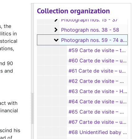
Collection organization
Box 1
Box 1
Photograph nos. 15 - 37
Photograph nos. 15 - 37
, the
Photograph nos. 38 - 58
Photograph nos. 38 - 58
itics in
Photograph nos. 59 - 74 and unn
Photograph nos. 59 - 74 and unnumbered
storical
tions,
#59 Carte de visite – two young ladies “for Sister Frances” (taken by Hillyer & Son, Belton and Taylor, Texas)
#60 Carte de visite – unidentified baby picture
and 90
as and
#61 Carte de visite – unidentified baby picture (taken by Edw. Mims)
#62 Carte de visite – Mary Ruth Flewellen, age 1 (Weatherington Bros., Temple and Belton, Texas), 4/1896
#63 Carte de visite - Hugh Le Grand Flewellen, age 15 (taken by Hillyer’s), 2/20/1896
#64 Carte de visite – unidentified baby picture (sitting in a bowl)
act with
inancial
#65 Carte de visite – Mary Ruth Flewellen, age 8 months (taken by Hillyer’s)
#67 Carte de visite – unidentified child (taken by J. J. Bruce, Mineola, Texas)
scind his
#68 Unidentified baby girl (big photo)
ead of