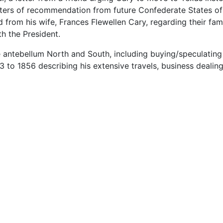
etters of recommendation from future Confederate States o
 from his wife, Frances Flewellen Cary, regarding their fami
h the President.
he antebellum North and South, including buying/speculating
3 to 1856 describing his extensive travels, business dealin