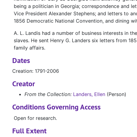
being a politician in Georgia; correspondence and l
Vice President Alexander Stephens; and letters to and
1856 Democratic National Convention, and dining wit
A. L. Landis had a number of business interests in t
slaves. He sent Henry G. Landers six letters from 185
family affairs.
Dates
Creation: 1791-2006
Creator
From the Collection:
Landers, Ellen
(Person)
Conditions Governing Access
Open for research.
Full Extent