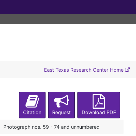
A-0275:
Ellen Landers Collection
Drake family
Drake family
East Texas Research Center Home
Flewellen family
Flewellen family
Cary family
Cary family
Shelton family
Shelton family
Rhone family
Rhone family
Citation
Request
Download PDF
Landers family
Landers family
Miscellaneous
Miscellaneous
Photograph nos. 59 - 74 and unnumbered
Photographs
Photographs