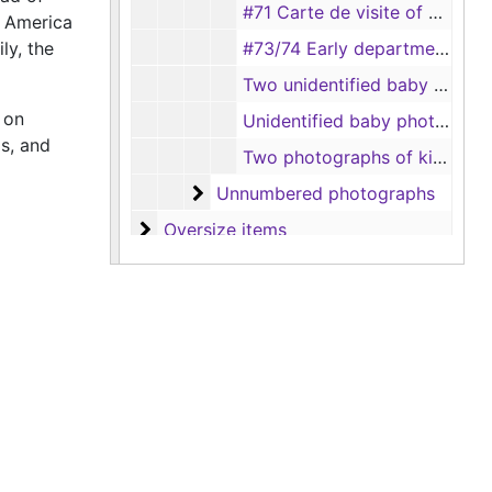
#71 Carte de visite of a man (Weatherington Bros., Temple and Belton, Texas)
f America
ly, the
#73/74 Early department store
Two unidentified baby photos (taken by Nicks, Tyler, Texas)
 on
Unidentified baby photo (close up)
gs, and
Two photographs of kids dressed as cowboys - Grace Vanden York and a young boy
Unnumbered photographs
Unnumbered photographs
Oversize items
Oversize items