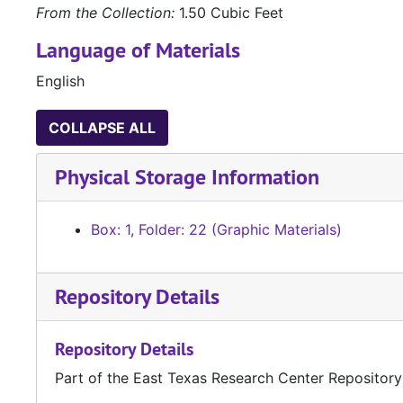
From the Collection:
1.50 Cubic Feet
Language of Materials
English
COLLAPSE ALL
Physical Storage Information
Box: 1, Folder: 22 (Graphic Materials)
Repository Details
Repository Details
Part of the East Texas Research Center Repository