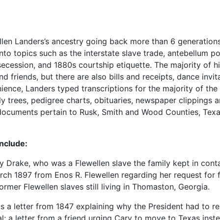
Ellen Landers’s ancestry going back more than 6 generations
nto topics such as the interstate slave trade, antebellum pol
cession, and 1880s courtship etiquette. The majority of hi
riends, but there are also bills and receipts, dance invita
ence, Landers typed transcriptions for the majority of the
y trees, pedigree charts, obituaries, newspaper clippings 
f documents pertain to Rusk, Smith and Wood Counties, Tex
include:
Drake, who was a Flewellen slave the family kept in cont
arch 1897 from Enos R. Flewellen regarding her request for f
ormer Flewellen slaves still living in Thomaston, Georgia.
as a letter from 1847 explaining why the President had to re
l; a letter from a friend urging Cary to move to Texas inst