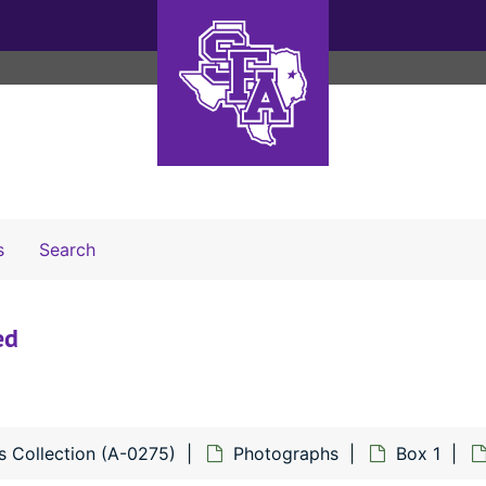
Search The Archives
s
Search
ed
s Collection (A-0275)
Photographs
Box 1