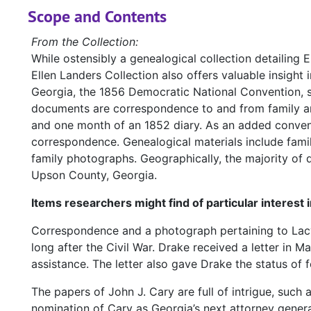
Scope and Contents
From the Collection:
While ostensibly a genealogical collection detailing 
Ellen Landers Collection also offers valuable insight i
Georgia, the 1856 Democratic National Convention, se
documents are correspondence to and from family and f
and one month of an 1852 diary. As an added conveni
correspondence. Genealogical materials include famil
family photographs. Geographically, the majority o
Upson County, Georgia.
Items researchers might find of particular interest 
Correspondence and a photograph pertaining to Lacy 
long after the Civil War. Drake received a letter in M
assistance. The letter also gave Drake the status of f
The papers of John J. Cary are full of intrigue, such 
nomination of Cary as Georgia’s next attorney genera