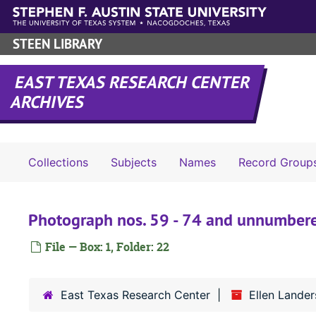
Skip to main content
STEEN LIBRARY
EAST TEXAS RESEARCH CENTER
ARCHIVES
Collections
Subjects
Names
Record Group
Photograph nos. 59 - 74 and unnumber
File — Box: 1, Folder: 22
East Texas Research Center
Ellen Lander