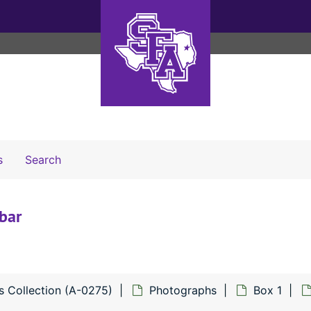
Search The Archives
s
Search
bar
s Collection (A-0275)
Photographs
Box 1