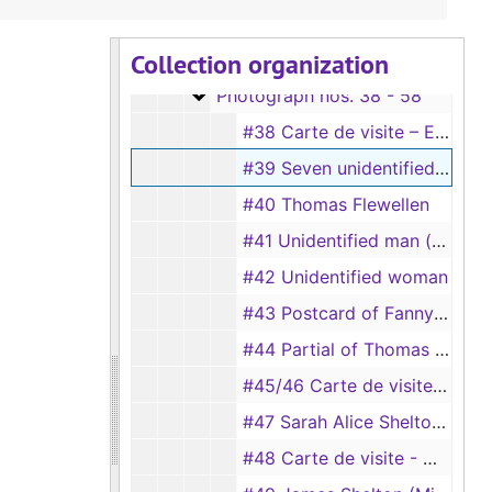
Box 1
Box 1
Collection organization
Photograph nos. 15 - 37
Photograph nos. 15 - 37
Photograph nos. 38 - 58
Photograph nos. 38 - 58
#38 Carte de visite – Eugenia Flewellen Thweatt (taken by S. B. Hill, Austin, Texas), 12/11/1886
#39 Seven unidentified young men at a bar
#40 Thomas Flewellen
#41 Unidentified man (taken by Wykes)
#42 Unidentified woman
#43 Postcard of Fanny Flewellen (same as #28)
#44 Partial of Thomas Flewellen’s home in Thomaston, Georgia
#45/46 Carte de visite - Floss Landers McKay, c.1901-1904
#47 Sarah Alice Shelton’s room, c.1925
#48 Carte de visite - Will Flewellen, age 17 (taken by Hillyer’s), 9/7/1895