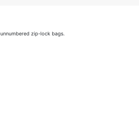
 unnumbered zip-lock bags.