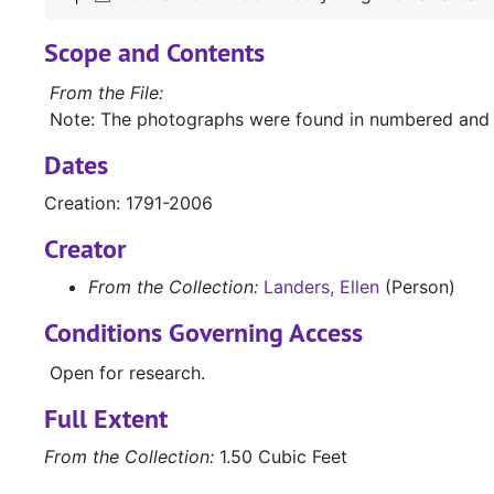
Scope and Contents
From the File:
Note: The photographs were found in numbered and
Dates
Creation: 1791-2006
Creator
From the Collection:
Landers, Ellen
(Person)
Conditions Governing Access
Open for research.
Full Extent
From the Collection:
1.50 Cubic Feet