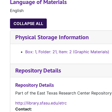
Language of Materials
English
COLLAPSE ALL
Physical Storage Information
Box: 1, Folder: 21, Item: 2 (Graphic Materials)
Repository Details
Repository Details
Part of the East Texas Research Center Repository
http://library.sfasu.edu/etrc
Contact: