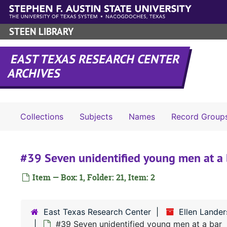
Skip to main content
STEEN LIBRARY
EAST TEXAS RESEARCH CENTER
ARCHIVES
Collections
Subjects
Names
Record Group
#39 Seven unidentified young men at a 
Item — Box: 1, Folder: 21, Item: 2
East Texas Research Center
Ellen Lander
#39 Seven unidentified young men at a bar