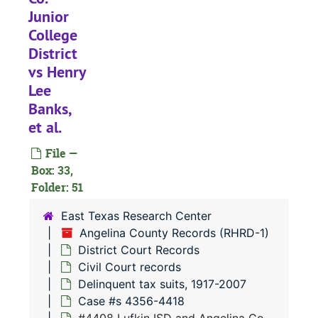
Junior
#
College
#
District
#
vs Henry
#
Lee
Banks,
#
et al.
#
File —
#
Box: 33,
#
Folder: 51
#
East Texas Research Center
#
Angelina County Records (RHRD-1)
District Court Records
#
Civil Court records
#
Delinquent tax suits, 1917-2007
#
Case #s 4356-4418