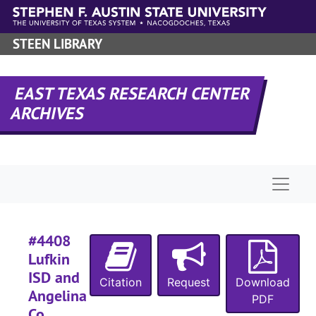
#
Skip to main content
#
STEEN LIBRARY
#
#
EAST TEXAS RESEARCH CENTER
#
ARCHIVES
#
#
#
Naviga
#
#
#4408
Lufkin
#
ISD and
Citation
Request
Download
#
Angelina
PDF
#
Co.