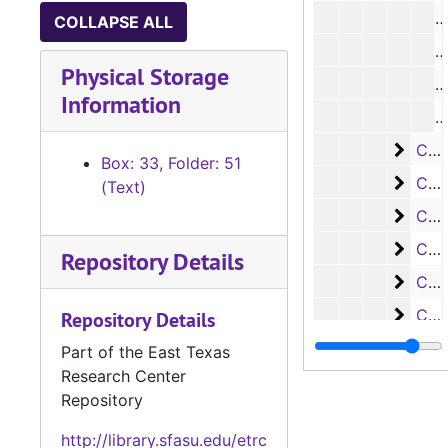
#
COLLAPSE ALL
#
Physical Storage
#
Information
#
Case 
Case #s 4419-4470
Box: 33, Folder: 51
Case 
Case #s 4471-4538
(Text)
Case
Case #s 4539-4625
Case
Case #s 4626-4690
Repository Details
Case 
Case #s 4691-4779
Case
Case #s 4780-4842
Repository Details
Case
Case #s 4843-4905
Part of the East Texas
Research Center
Case
Case #s 4906-4979
Repository
Case
Case #s 4980-5036
http://library.sfasu.edu/etrc
Case 
Case #s 5037-5111