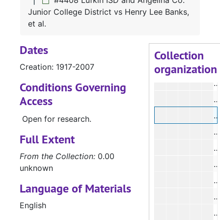
#4408 Lufkin ISD and Angelina Co.
#
Junior College District vs Henry Lee Banks,
#
et al.
#
Dates
#
Collection
organization
Creation: 1917-2007
#
#
Conditions Governing
Access
#
#
Open for research.
#
Full Extent
#
From the Collection:
0.00
#
unknown
#
Language of Materials
#
English
#