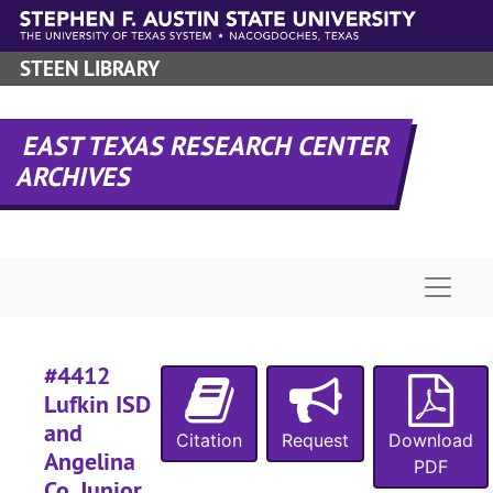
Skip to main content
#
#
STEEN LIBRARY
#
#
EAST TEXAS RESEARCH CENTER
ARCHIVES
#
#
Naviga
#
#
#
#4412
#
Lufkin ISD
#
and
Citation
Request
Download
Angelina
#
PDF
Co. Junior