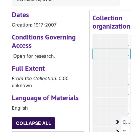
#
Dates
#
Collection
organization
Creation: 1917-2007
#
#
Conditions Governing
Access
#
#
Open for research.
#
Full Extent
#
From the Collection:
0.00
#
unknown
#
Language of Materials
#
English
#
Case 
Case #s 4419-4470
COLLAPSE ALL
Case 
Case #s 4471-4538