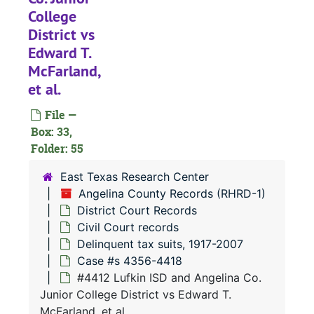
#
College
#
District vs
#
Edward T.
McFarland,
#
et al.
#
File —
#
Box: 33,
#
Folder: 55
#
East Texas Research Center
#
Angelina County Records (RHRD-1)
District Court Records
#
Civil Court records
#
Delinquent tax suits, 1917-2007
#
Case #s 4356-4418
#4412 Lufkin ISD and Angelina Co.
#
Junior College District vs Edward T.
#
McFarland, et al.