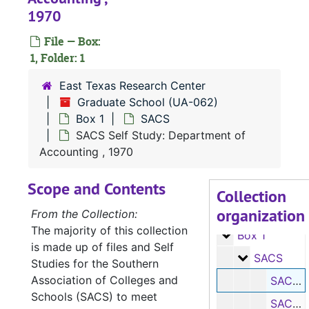
1970
File — Box:
1, Folder: 1
East Texas Research Center
Graduate School (UA-062)
Box 1
SACS
SACS Self Study: Department of
Accounting , 1970
Scope and Contents
Collection
organization
UA-062:
Graduate School
From the Collection:
The majority of this collection
Box 1
Box 1
is made up of files and Self
SACS
SACS
Studies for the Southern
Association of Colleges and
SACS Self Study: Department of Accounting, 1970
Schools (SACS) to meet
SACS Self Study: Department of Agriculture, 1970