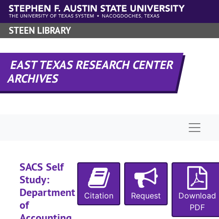
Skip to main content
STEEN LIBRARY
EAST TEXAS RESEARCH CENTER
ARCHIVES
Naviga
SACS Self
Study:
Department
Citation
Request
Download
of
PDF
Accounting ,