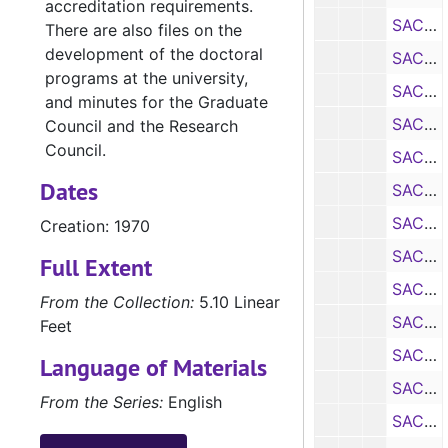
accreditation requirements.
SACS Self Study: Department of Art, 1970
There are also files on the
development of the doctoral
SACS Self Study: Department of Biology, 1970
programs at the university,
SACS Self Study: Department of Chemistry, 1970
and minutes for the Graduate
SACS Self Study: Department of Economics, 1970
Council and the Research
Council.
SACS Self Study: Department of Elementary Education, 1970
Dates
SACS Self Study: Department of Health and Physical Education for Men, 1970
SACS Self Study: Department of Health and Physical Education for Women, 1970
Creation: 1970
SACS Self Study: Department of English, Journalism, and Philosophy, 1970
Full Extent
SACS Self Study: School of Forestry
From the Collection:
5.10 Linear
SACS Self Study: Department of General Business, 1970
Feet
SACS Self Study: Department of Geography, 1970
Language of Materials
SACS Self Study: Department of Geology, 1970
From the Series:
English
SACS Self Study: Department of Home Economics, 1970