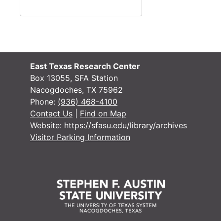
SACS Self Study: School of Business, 1970
SACS Self Study: School of Education, 1970
SACS Self Study: School of Fine Arts, 1970
SACS Self Study: School of Forestry, 1970
East Texas Research Center
SACS Self Study: School of Liberal Arts I, 1970
Box 13055, SFA Station
Nacogdoches, TX 75962
SACS Self Study: School of Liberal Arts II, 1970
Phone:
(936) 468-4100
Box 2
Box 2
Contact Us
|
Find on Map
Box 3
Box 3
Website:
https://sfasu.edu/library/archives
Visitor Parking Information
Box 4
Box 4
Box 5
Box 5