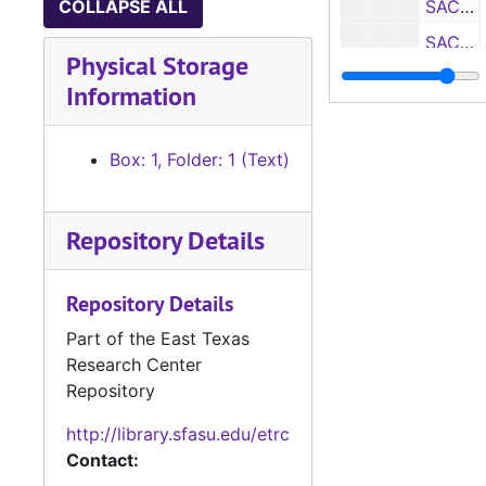
COLLAPSE ALL
SACS Self Study: Department of Management, 1970
SACS Self Study: Department of Mathematics, 1970
Physical Storage
SACS Self Study: Department of Military Science, 1970
Information
SACS Self Study: Department of History, 1970
SACS Self Study: Department of Modern Languages, 1970
Box: 1, Folder: 1 (Text)
SACS Self Study: Department of Music, 1970
SACS Self Study: Department of Office Administration, 1970
Repository Details
SACS Self Study: Department of Physics, 1970
SACS Self Study: Department of Political Science, 1970
Repository Details
SACS Self Study: Department of Psychology, 1970
Part of the East Texas
Research Center
SACS Self Study: Department of School Services, 1970
Repository
SACS Self Study: Department of Secondary Education, 1970
http://library.sfasu.edu/etrc
SACS Self Study: Department of Sociology, 1970
Contact:
SACS Self Study: Department of Speech, 1970