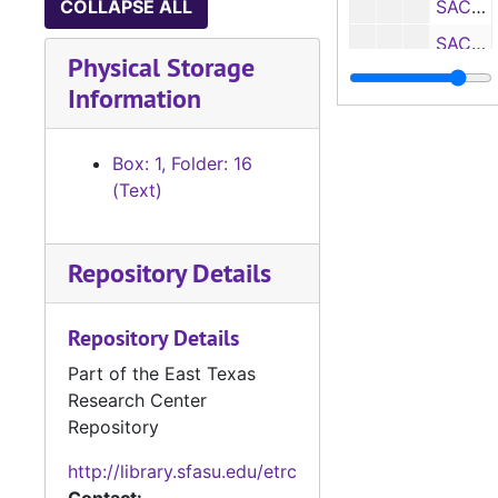
COLLAPSE ALL
SACS Self Study: School of Education, 1970
SACS Self Study: School of Fine Arts, 1970
Physical Storage
SACS Self Study: School of Forestry, 1970
Information
SACS Self Study: School of Liberal Arts I, 1970
SACS Self Study: School of Liberal Arts II, 1970
Box: 1, Folder: 16
Box 2
(Text)
Box 2
Box 3
Box 3
Box 4
Box 4
Repository Details
Box 5
Box 5
Repository Details
Part of the East Texas
Research Center
Repository
http://library.sfasu.edu/etrc