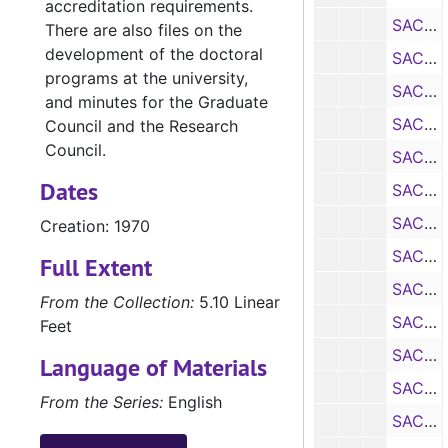
accreditation requirements.
SACS Self Study: Department of Military Science, 1970
There are also files on the
development of the doctoral
SACS Self Study: Department of History, 1970
programs at the university,
SACS Self Study: Department of Modern Languages, 1970
and minutes for the Graduate
SACS Self Study: Department of Music, 1970
Council and the Research
Council.
SACS Self Study: Department of Office Administration, 1970
Dates
SACS Self Study: Department of Physics, 1970
SACS Self Study: Department of Political Science, 1970
Creation: 1970
SACS Self Study: Department of Psychology, 1970
Full Extent
SACS Self Study: Department of School Services, 1970
From the Collection:
5.10 Linear
SACS Self Study: Department of Secondary Education, 1970
Feet
SACS Self Study: Department of Sociology, 1970
Language of Materials
SACS Self Study: Department of Speech, 1970
From the Series:
English
SACS Self Study: School of Business, 1970