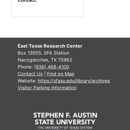
Contact:
East Texas Research Center
Box 13055, SFA Station
Nacogdoches, TX 75962
Phone:
(936) 468-4100
Contact Us
|
Find on Map
Website:
https://sfasu.edu/library/archives
Visitor Parking Information