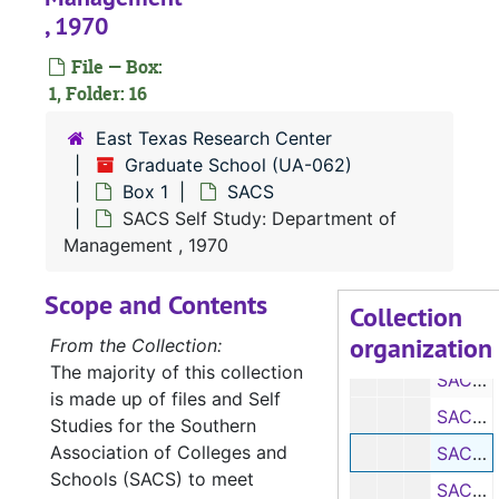
SACS Self Study: Department of Biology, 1970
, 1970
SACS Self Study: Department of Chemistry, 1970
File — Box:
SACS Self Study: Department of Economics, 1970
1, Folder: 16
SACS Self Study: Department of Elementary Education, 1970
East Texas Research Center
SACS Self Study: Department of Health and Physical Education for Men, 1970
Graduate School (UA-062)
Box 1
SACS
SACS Self Study: Department of Health and Physical Education for Women, 1970
SACS Self Study: Department of
SACS Self Study: Department of English, Journalism, and Philosophy, 1970
Management , 1970
SACS Self Study: School of Forestry
Scope and Contents
SACS Self Study: Department of General Business, 1970
Collection
organization
SACS Self Study: Department of Geography, 1970
From the Collection:
The majority of this collection
SACS Self Study: Department of Geology, 1970
is made up of files and Self
SACS Self Study: Department of Home Economics, 1970
Studies for the Southern
Association of Colleges and
SACS Self Study: Department of Management, 1970
Schools (SACS) to meet
SACS Self Study: Department of Mathematics, 1970