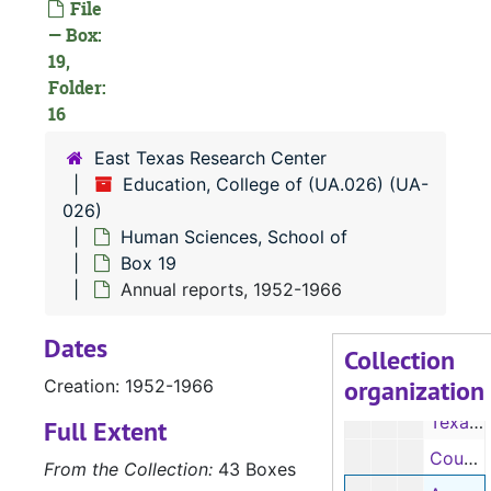
File
Texas Home Economics Association, 1964-1965
— Box:
19,
Vocational Homemaking Teachers Association, 1964-1968
Folder:
Annual reports, 1941-1951
16
Enrollment and Placement of Graduates in Home Economic Education, 1954-1963
East Texas Research Center
Enrollment by semester, 1929-1963
Education, College of (UA.026) (UA-
Personal Home Economics Education, 1970-1975
026)
Human Sciences, School of
Internship, 1973-1975
Box 19
Resource materials for teaching, 1974
Annual reports, 1952-1966
Schedules, 1950-1964
Dates
Schedules, 1950-1964
Collection
organization
Creation: 1952-1966
Southern Region meeting, 1959-1961
Texas Higher Education Study Council, 1963-1965
Full Extent
Council of Administration, 1965-1966
From the Collection:
43 Boxes