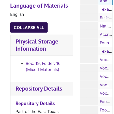
Annual reports, 1952-1966
Language of Materials
Texas A & M Extension Service, 1966
English
Self-Study, 1959-1961
National Council for Accreditation of Teacher Education, 1972-1974
COLLAPSE ALL
Accreditation Report, 1987
Physical Storage
Foundation for interior Design Education Research, 1991
Information
Texas Education Agency, 1970
Vocational report, 1972
Box: 19, Folder: 16
Vocational report, 1973
(Mixed Materials)
Vocational report, 1974
Vocational report, 1975
Repository Details
Vocational report, 1976
Food Science program, n.d.
Repository Details
Food and Nutrition, n.d.
Part of the East Texas