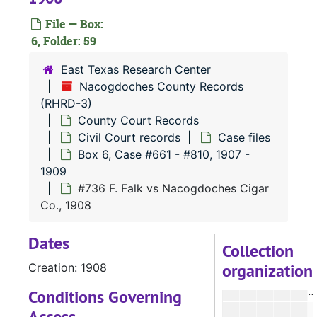
File — Box:
#
6, Folder: 59
East Texas Research Center
#
Nacogdoches County Records
(RHRD-3)
#
County Court Records
#
Civil Court records
Case files
#
Box 6, Case #661 - #810, 1907 -
1909
#
#736 F. Falk vs Nacogdoches Cigar
#
Co., 1908
#
Dates
Collection
organization
Creation: 1908
#
#
Conditions Governing
Access
#