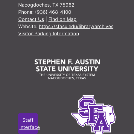
Nacogdoches, TX 75962
#
Phone:
(936) 468-4100
Contact Us
|
Find on Map
Website:
https://sfasu.edu/library/archives
#
Visitor Parking Information
#
#
#
#
#
#
Staff
#
Interface