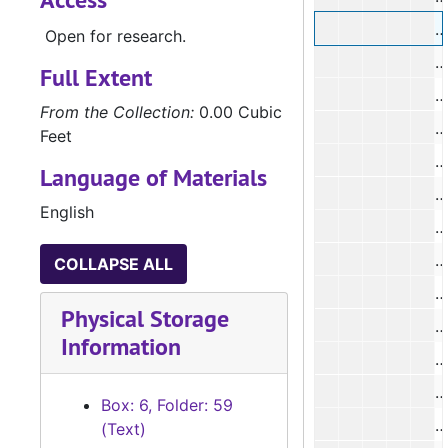
Open for research.
#
Full Extent
#
From the Collection:
0.00 Cubic
#
Feet
#
Language of Materials
#
English
#
COLLAPSE ALL
#
Physical Storage
#
Information
#
#
Box: 6, Folder: 59
(Text)