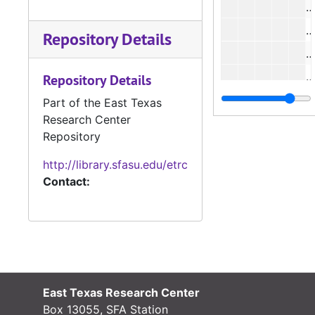
#
Repository Details
#
Repository Details
Part of the East Texas
Research Center
Repository
#
http://library.sfasu.edu/etrc
#
Contact:
#
#
East Texas Research Center
Box 13055, SFA Station