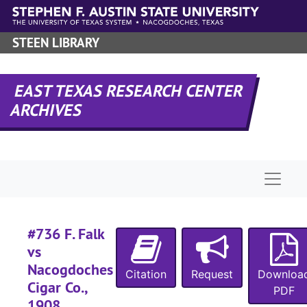
#
Skip to main content
#
STEEN LIBRARY
#
#
EAST TEXAS RESEARCH CENTER
#
ARCHIVES
#
#
#
Naviga
#
#
#
#736 F. Falk
vs
#
Nacogdoches
#
Citation
Request
Downloa
Cigar Co.,
PDF
#
1908