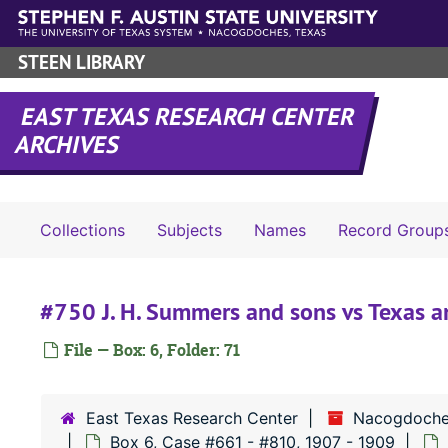
Skip to main content
STEEN LIBRARY
EAST TEXAS RESEARCH CENTER
ARCHIVES
Collections
Subjects
Names
Record Group
#750 J. H. Summers and sons vs Texas a
File — Box: 6, Folder: 71
East Texas Research Center
Nacogdoche
Box 6, Case #661 - #810, 1907 - 1909