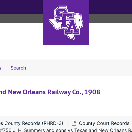
Search The Archives
s
Search
nd New Orleans Railway Co., 1908
s County Records (RHRD-3)
County Court Records
#750 J. H. Summers and sons vs Texas and New Orleans Ra