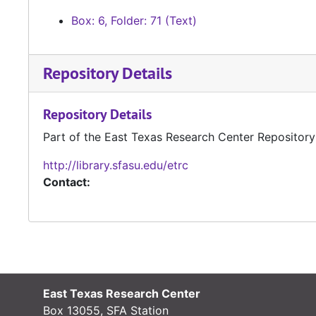
Box: 6, Folder: 71 (Text)
Repository Details
Repository Details
Part of the East Texas Research Center Repository
http://library.sfasu.edu/etrc
Contact:
East Texas Research Center
Box 13055, SFA Station