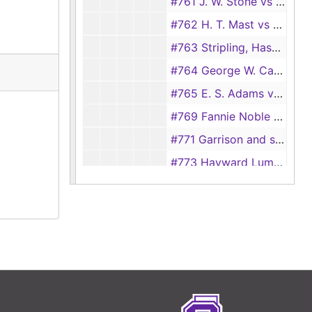
#761 J. W. Stone vs T. E. Buckner, et al., 1909
#762 H. T. Mast vs Boatman and Owens, 1909
#763 Stripling, Haselwood and Co. vs J. W. Fuller, 1909
#764 George W. Cavin vs J. H. Summers, 1908-1909, 1912-1913
#765 E. S. Adams vs Houston East and West Texas Railway Co., 1909
#769 Fannie Noble vs Houston East and West Texas Railway Co., 1909
#771 Garrison and son, et al. vs Caro Northern Railroad Co., 1909
#773 Hayward Lumber Co. vs Miller and Vidor Lumber Co., 1909
#774 E. A. Blount vs T. J. Reed, 1909
#776 G. T. Wragg vs Southern Mills Co., 1909
#777 Stevens and Blacksher vs J. M. Fuller and Willis Woodson (transferred from Justice Court, precinct no.6, #96), 1909
#777 Parke, Davis and Co. vs Weeks Dry Co., 1909
#778 Nettie Wade vs Houston East and West Texas Railway Co., 1909
#779 Commercial National Bank vs I. W. McLain, et al., 1909