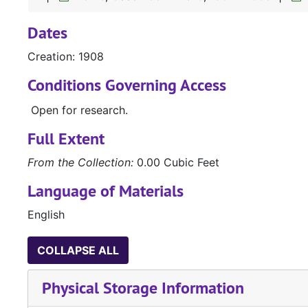
Dates
Creation: 1908
Conditions Governing Access
Open for research.
Full Extent
From the Collection:
0.00 Cubic Feet
Language of Materials
English
COLLAPSE ALL
Physical Storage Information