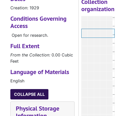
Collection
organization
Creation: 1929
#
#
Conditions Governing
Access
#
#
Open for research.
Full Extent
#
From the Collection:
0.00 Cubic
Feet
#
Language of Materials
English
#
#
COLLAPSE ALL
#
Physical Storage
Information