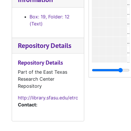
#
#
Box: 19, Folder: 12
#
(Text)
#
Repository Details
#
Repository Details
Part of the East Texas
Research Center
#
Repository
#
http://library.sfasu.edu/etrc
#
Contact:
#
#