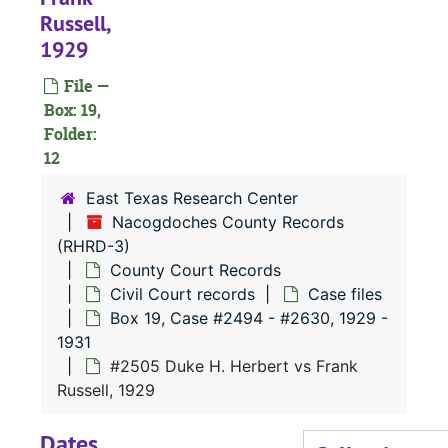
Box 1
Box 14, Case #1869 - #2007, 1924-1925
Russell,
1929
Box 1
Box 15, Case #2008 - #2123, 1925-1926
Box 1
Box 16, Case #2124 - #2268, 1926-1927
File —
Box: 19,
Box 1
Box 17, Case #2269 - #2384, 1927-1928
Folder:
Box 1
Box 18, Case #2385 - #2493, 1928-1929
12
Box 1
Box 19, Case #2494 - #2630, 1929-1931
East Texas Research Center
#
Nacogdoches County Records
(RHRD-3)
County Court Records
#
Civil Court records
Case files
#
Box 19, Case #2494 - #2630, 1929 -
1931
#
#2505 Duke H. Herbert vs Frank
#
Russell, 1929
Dates