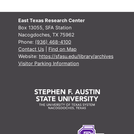
#
East Texas Research Center
#
Box 13055, SFA Station
Nacogdoches, TX 75962
#
Phone:
(936) 468-4100
Contact Us
|
Find on Map
Website:
https://sfasu.edu/library/archives
#
Visitor Parking Information
#
#
#