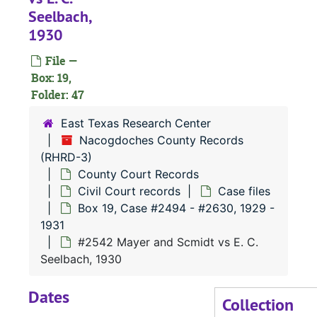
Seelbach,
#
1930
#
File —
Box: 19,
#
Folder: 47
#
East Texas Research Center
#
Nacogdoches County Records
(RHRD-3)
County Court Records
#
Civil Court records
Case files
#
Box 19, Case #2494 - #2630, 1929 -
1931
#2542 Mayer and Scmidt vs E. C.
#
Seelbach, 1930
#
Dates
#
Collection