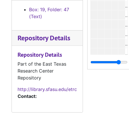
#
Box: 19, Folder: 47
#
(Text)
#
#
Repository Details
#
#
Repository Details
#
Part of the East Texas
Research Center
#
Repository
#
http://library.sfasu.edu/etrc
#
Contact:
#
#
#