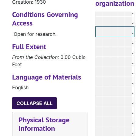
organization
Creation: 1930
#
Conditions Governing
Access
Open for research.
Full Extent
From the Collection:
0.00 Cubic
#
Feet
Language of Materials
#
English
#
#
COLLAPSE ALL
Physical Storage
Information