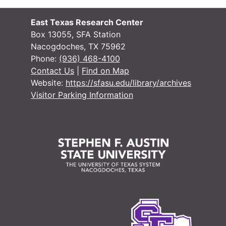
#
#
East Texas Research Center
Box 13055, SFA Station
Nacogdoches, TX 75962
Phone:
(936) 468-4100
Contact Us
|
Find on Map
Website:
https://sfasu.edu/library/archives
#
Visitor Parking Information
#
#
#
#
#