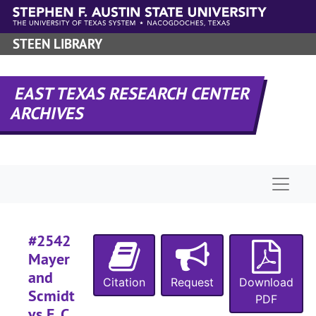
Skip to main content
#
STEEN LIBRARY
#
#
EAST TEXAS RESEARCH CENTER
ARCHIVES
#
#
#
Naviga
#
#2542
#
Mayer
and
Citation
Request
Download
Scmidt
PDF
#
vs E. C.