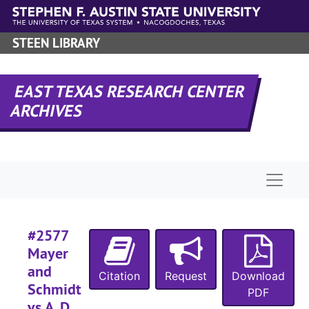
Skip to main content
STEEN LIBRARY
#
EAST TEXAS RESEARCH CENTER
ARCHIVES
#
#
#
Naviga
#2577
Mayer
#
and
Citation
Request
Download
#
Schmidt
PDF
#
vs A. D.