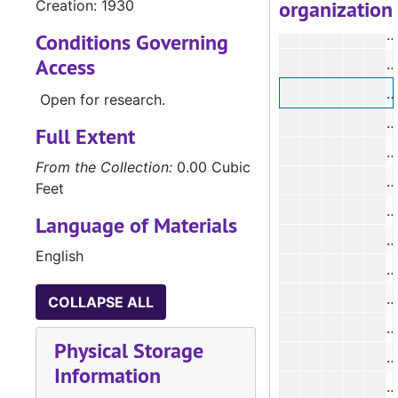
organization
Creation: 1930
Conditions Governing
Access
#
#
Open for research.
Full Extent
From the Collection:
0.00 Cubic
#
Feet
#
Language of Materials
#
English
#
COLLAPSE ALL
Physical Storage
Information
#