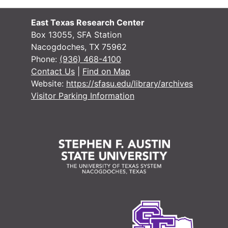
#
#
East Texas Research Center
Box 13055, SFA Station
Nacogdoches, TX 75962
#
Phone:
(936) 468-4100
#
Contact Us
|
Find on Map
Website:
https://sfasu.edu/library/archives
#
Visitor Parking Information
#
#
#
#
#
#
#
#