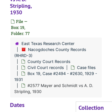
Stripling,
#
1930
#
File —
#
Box: 19,
#
Folder: 77
#
East Texas Research Center
#
Nacogdoches County Records
(RHRD-3)
#
County Court Records
#
Civil Court records
Case files
#
Box 19, Case #2494 - #2630, 1929 -
1931
#
#2577 Mayer and Schmidt vs A. D.
#
Stripling, 1930
#
Dates
Collection