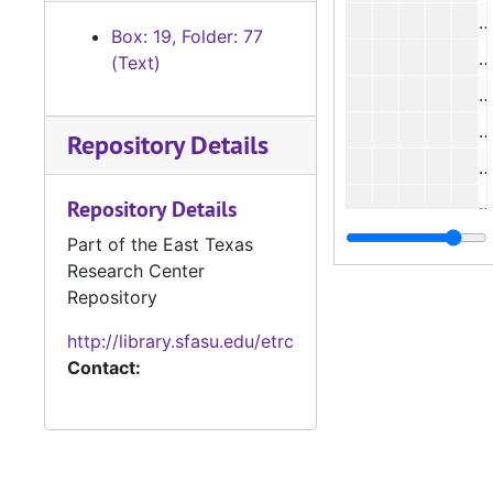
#
Box: 19, Folder: 77
#
(Text)
Repository Details
#
#
Repository Details
#
Part of the East Texas
Research Center
Repository
#
http://library.sfasu.edu/etrc
Contact:
#
#