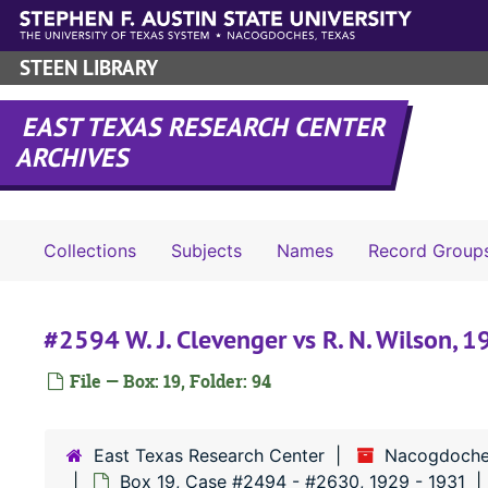
Skip to main content
STEEN LIBRARY
EAST TEXAS RESEARCH CENTER
ARCHIVES
Collections
Subjects
Names
Record Group
#2594 W. J. Clevenger vs R. N. Wilson, 
File — Box: 19, Folder: 94
East Texas Research Center
Nacogdoche
Box 19, Case #2494 - #2630, 1929 - 1931