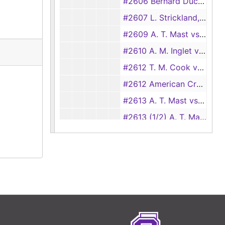
#2606 Bernard Duckett vs Texas Power and Light Co., 1931
#2607 L. Strickland, et al. vs A. E. Crawford, 1931
#2609 A. T. Mast vs E. E. Tomlin, 1931
#2610 A. M. Inglet vs W. J. Clevenger (transferred from Justice Court, precinct no.1, #54), 1931
#2612 T. M. Cook vs Hal K. Brown (check-out card only)
#2612 American Credit Co. vs E. C. Feazell (check-out card only)
#2613 A. T. Mast vs E. J. Burke, 1931
#2613 (1/2) A. T. Mast vs M. A. Hansen and E. E. Kerr (garnishees vs E. J. Burke), 1932
#2614 B. C. Castleberry vs Lathan Harris and Chester Anderson, 1931
#2615 E. M. Morgan vs B. A. Gray, 1931
#2616 Victory Sales Co. vs Alexander Hamilton Institute, et al., 1931
#2617 Louisiana Oil and Refining Co. vs J. R. Christie (check-out card only)
#2618 W. F. Pearson vs Littleton Herrin, et al., 1931
#2619 John P. Davidson vs J. E. Adams, et al., 1931