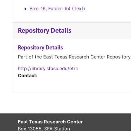
Box: 19, Folder: 94 (Text)
Repository Details
Repository Details
Part of the East Texas Research Center Repository
http://library.sfasu.edu/etrc
Contact:
East Texas Research Center
Box 13055, SFA Station