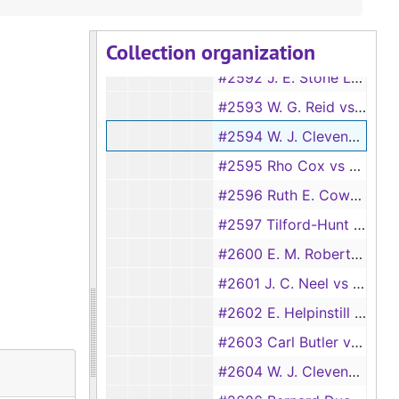
#2590 American Credit Co. vs A. M. Gibbons, 1930
Collection organization
#2591 Rho Cox vs Thad C. Holt, 1930
#2592 J. E. Stone Lumber Co. vs Texas PipeLine Co., 1930
#2593 W. G. Reid vs Vera Turner, et al., 1930
#2594 W. J. Clevenger vs R. N. Wilson, 1930
#2595 Rho Cox vs Ed Murdock, et al., 1930
#2596 Ruth E. Cowart, et al. vs Massachusetts Mutual Life Insurance Co., et al., 1930
#2597 Tilford-Hunt Lumber Co. vs Buffalo Lumber Co., 1930
#2600 E. M. Robert Electric Co. vs Holcomb and Hoke Manufacturing Co., 1930
#2601 J. C. Neel vs G. W. Morris, 1931
#2602 E. Helpinstill vs W. V. Hardy, et al. (aka E. Helpinstell), 1931
#2603 Carl Butler vs Eugene Turner, 1931
#2604 W. J. Clevenger vs A. M. Inglet, 1931