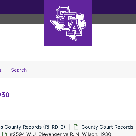
Search The Archives
s
Search
1930
s County Records (RHRD-3)
County Court Records
#2594 W. J. Clevenger vs R. N. Wilson, 1930