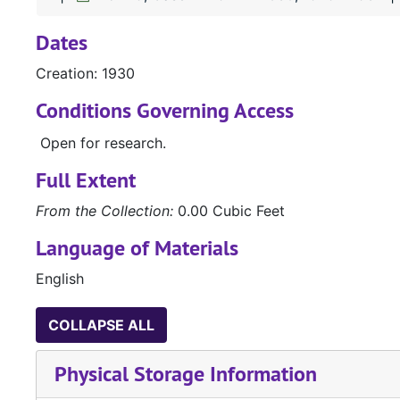
Dates
Creation: 1930
Conditions Governing Access
Open for research.
Full Extent
From the Collection:
0.00 Cubic Feet
Language of Materials
English
COLLAPSE ALL
Physical Storage Information