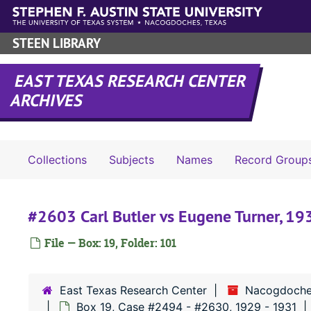
Skip to main content
STEEN LIBRARY
EAST TEXAS RESEARCH CENTER
ARCHIVES
Collections
Subjects
Names
Record Group
#2603 Carl Butler vs Eugene Turner, 19
File — Box: 19, Folder: 101
East Texas Research Center
Nacogdoche
Box 19, Case #2494 - #2630, 1929 - 1931