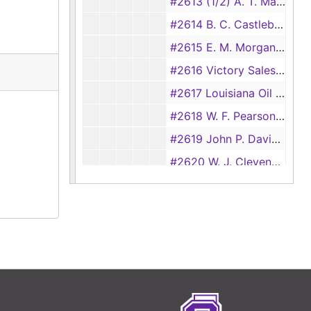
#2613 (1/2) A. T. Mast vs M. A. Hansen and E. E. Kerr (garnishees vs E. J. Burke), 1932
#2614 B. C. Castleberry vs Lathan Harris and Chester Anderson, 1931
#2615 E. M. Morgan vs B. A. Gray, 1931
#2616 Victory Sales Co. vs Alexander Hamilton Institute, et al., 1931
#2617 Louisiana Oil and Refining Co. vs J. R. Christie (check-out card only)
#2618 W. F. Pearson vs Littleton Herrin, et al., 1931
#2619 John P. Davidson vs J. E. Adams, et al., 1931
#2620 W. J. Clevenger vs J. H. Cole (transferred from Justice Court, precinct no.1, #159), 1931
#2621 Rogers Asbestos Co. vs J. E. Stone Lumber Co., 1931
#2622 H. R. Mast vs D. O. Cook, 1931
#2623 A. E. Baker vs W. A. King, 1931
#2624 American Credit Co. vs Ben Chadd, 1931
#2625 Amercian Credit Co. vs P. L. George, et al., 1931
#2626 American Credit Co. vs E. C. Feazell, et al., 1931