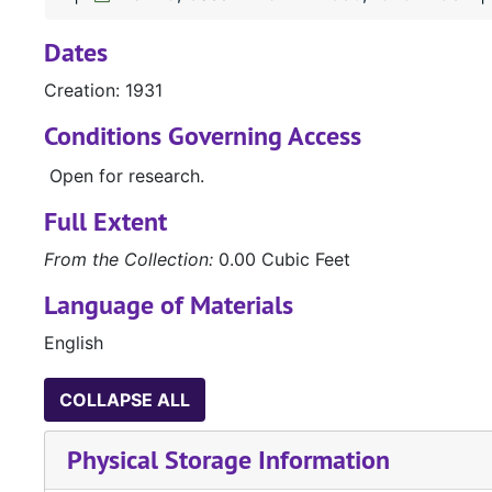
Dates
Creation: 1931
Conditions Governing Access
Open for research.
Full Extent
From the Collection:
0.00 Cubic Feet
Language of Materials
English
COLLAPSE ALL
Physical Storage Information