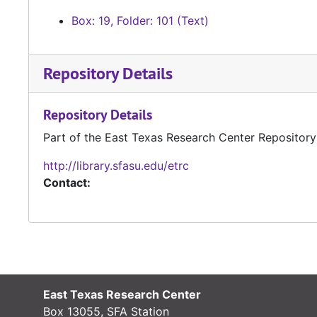
Box: 19, Folder: 101 (Text)
Repository Details
Repository Details
Part of the East Texas Research Center Repository
http://library.sfasu.edu/etrc
Contact:
East Texas Research Center
Box 13055, SFA Station