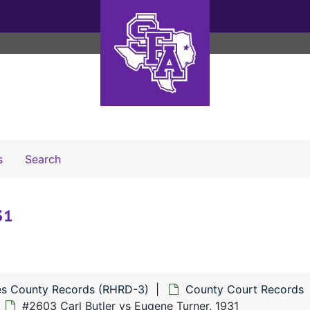
Search The Archives
s
Search
31
s County Records (RHRD-3)
County Court Records
#2603 Carl Butler vs Eugene Turner, 1931