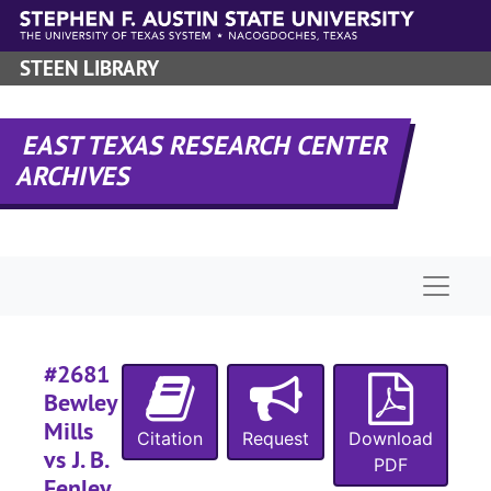
#
Skip to main content
#
STEEN LIBRARY
#
#
EAST TEXAS RESEARCH CENTER
#
ARCHIVES
#
#
#
Naviga
#
#
#
#2681
Bewley
#
Mills
Citation
Request
Download
vs J. B.
PDF
Fenley,