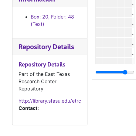
#
#
Box: 20, Folder: 48
#
(Text)
#
Repository Details
#
#
Repository Details
#
Part of the East Texas
Research Center
#
Repository
#
http://library.sfasu.edu/etrc
#
Contact:
#
#
#