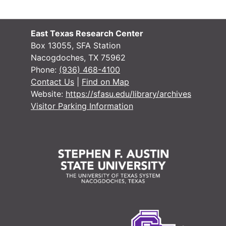
#
#
East Texas Research Center
#
Box 13055, SFA Station
Nacogdoches, TX 75962
#
Phone:
(936) 468-4100
#
Contact Us
|
Find on Map
Website:
https://sfasu.edu/library/archives
#
Visitor Parking Information
#
#
#
#
#