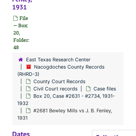
#
1931
#
File
#
— Box:
20,
#
Folder:
#
48
#
East Texas Research Center
#
Nacogdoches County Records
(RHRD-3)
#
County Court Records
#
Civil Court records
Case files
#
Box 20, Case #2631 - #2734, 1931-
1932
#
#2681 Bewley Mills vs J. B. Fenley,
1931
#
Dates
#