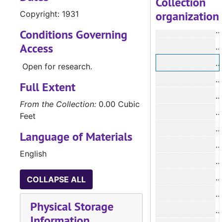
Collection
organization
Copyright: 1931
#
#
Conditions Governing
Access
#
Open for research.
#
Full Extent
#
From the Collection:
0.00 Cubic
#
Feet
#
Language of Materials
#
English
#
COLLAPSE ALL
Physical Storage
#
Information