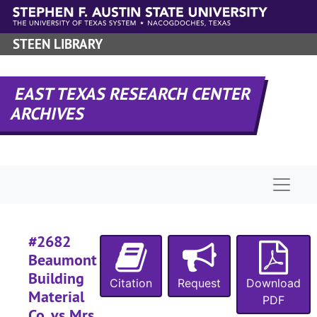
#
Skip to main content
#
STEEN LIBRARY
#
#
EAST TEXAS RESEARCH CENTER
#
ARCHIVES
#
#
#
Naviga
#
#
#
#2682
Beaumont
Building
Citation
Request
Download
Material
PDF
#
Co. vs Mrs.