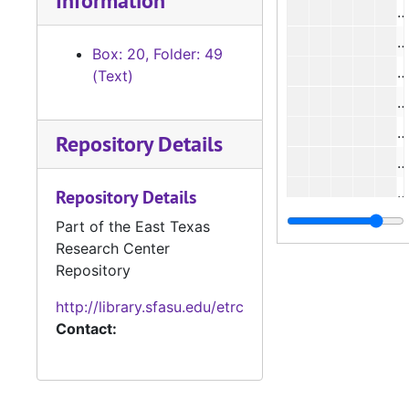
Information
#
#
Box: 20, Folder: 49
#
(Text)
#
Repository Details
#
#
Repository Details
#
Part of the East Texas
Research Center
#
Repository
#
http://library.sfasu.edu/etrc
#
Contact:
#
#
#