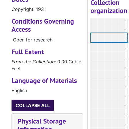
Collection
organization
Copyright: 1931
#
Conditions Governing
Access
#
#
Open for research.
#
Full Extent
#
From the Collection:
0.00 Cubic
#
Feet
#
Language of Materials
#
English
COLLAPSE ALL
#
Physical Storage
#