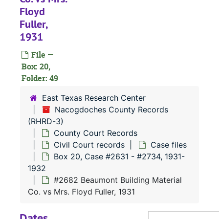
#
Floyd
Fuller,
#
1931
#
File —
#
Box: 20,
#
Folder: 49
#
East Texas Research Center
#
Nacogdoches County Records
(RHRD-3)
#
County Court Records
#
Civil Court records
Case files
#
Box 20, Case #2631 - #2734, 1931-
1932
#2682 Beaumont Building Material
#
Co. vs Mrs. Floyd Fuller, 1931
#
Dates
#