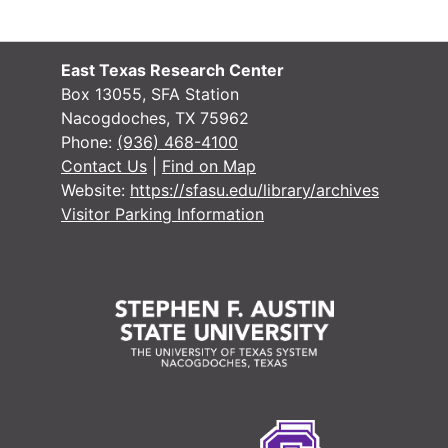
#
#
East Texas Research Center
#
Box 13055, SFA Station
Nacogdoches, TX 75962
#
Phone:
(936) 468-4100
#
Contact Us
|
Find on Map
Website:
https://sfasu.edu/library/archives
#
Visitor Parking Information
#
#
#
#
#