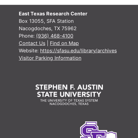
#
#
East Texas Research Center
#
Box 13055, SFA Station
Nacogdoches, TX 75962
#
Phone:
(936) 468-4100
#
Contact Us
|
Find on Map
Website:
https://sfasu.edu/library/archives
#
Visitor Parking Information
#
#
#
#