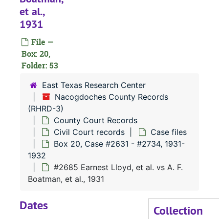
et al.,
#
1931
#
File —
#
Box: 20,
#
Folder: 53
#
East Texas Research Center
Nacogdoches County Records
(RHRD-3)
#
County Court Records
#
Civil Court records
Case files
#
Box 20, Case #2631 - #2734, 1931-
1932
#
#2685 Earnest Lloyd, et al. vs A. F.
Boatman, et al., 1931
#
Dates
#
Collection