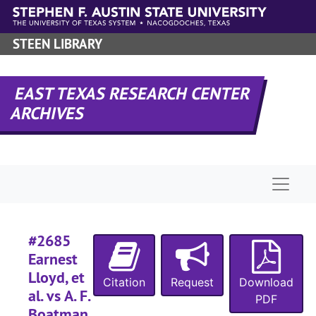
Skip to main content
#
#
STEEN LIBRARY
#
#
EAST TEXAS RESEARCH CENTER
#
ARCHIVES
#
Naviga
#
#
#2685
#
Earnest
#
Lloyd, et
Citation
Request
Download
#
al. vs A. F.
PDF
#
Boatman,