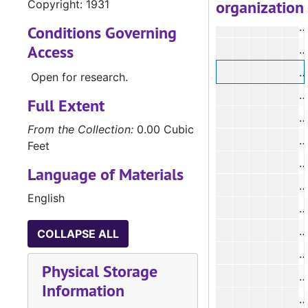
organization
Copyright: 1931
#
#
Conditions Governing
Access
#
#
Open for research.
#
Full Extent
From the Collection:
0.00 Cubic
Feet
#
Language of Materials
#
English
#
#
COLLAPSE ALL
#
Physical Storage
Information
#