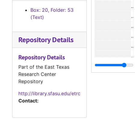
#
Box: 20, Folder: 53
#
(Text)
#
#
Repository Details
#
#
Repository Details
#
Part of the East Texas
Research Center
#
Repository
#
http://library.sfasu.edu/etrc
#
Contact:
#
#
#