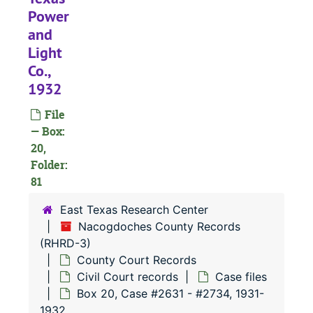
Power
#
and
Light
#
Co.,
#
1932
#
File
#
— Box:
20,
#
Folder:
#
81
#
East Texas Research Center
#
Nacogdoches County Records
(RHRD-3)
#
County Court Records
#
Civil Court records
Case files
#
Box 20, Case #2631 - #2734, 1931-
1932