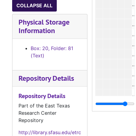
#
COLLAPSE ALL
#
Physical Storage
#
Information
#
Box: 20, Folder: 81
#
(Text)
#
#
Repository Details
#
#
Repository Details
#
Part of the East Texas
Research Center
Box 2
Box 21, Case #2735 - #2859, 1932-1935
Repository
Box 2
Box 22, Case #2860 - #3007, 1935-1938
http://library.sfasu.edu/etrc
Box 2
Box 23, Case #3008 - #3130, 1938-1941