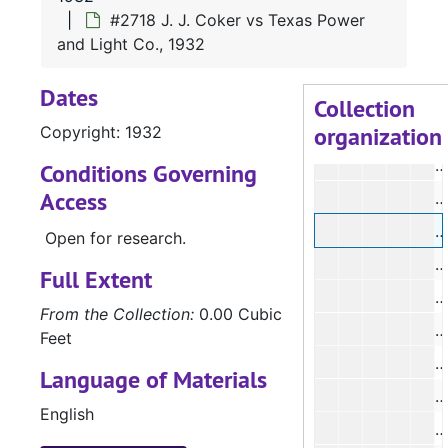
#
#2718 J. J. Coker vs Texas Power
#
and Light Co., 1932
#
Dates
#
Collection
organization
Copyright: 1932
#
#
Conditions Governing
Access
#
#
Open for research.
#
Full Extent
From the Collection:
0.00 Cubic
Feet
#
Language of Materials
English