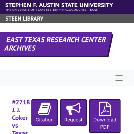
Skip to main content
#
STEEN LIBRARY
#
#
EAST TEXAS RESEARCH CENTER
#
ARCHIVES
#
#
#
Naviga
#
#2718
J. J.
#
Coker
Citation
Request
Download
#
vs
PDF
#
Texas