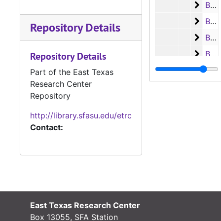
Box 2
Box 25, Case #3443 - #3689, 1949-1954
Box 2
Box 26, Case #3693 - #4003, 1954-1959
Repository Details
Box 2
Box 27, Case #4013 - #4299, 1959-1962
Box 2
Box 28, Case #4303 - #5925, 1962-1979
Repository Details
Ledger 
Ledger books
Part of the East Texas
Research Center
Criminal Co
Criminal Court records
Repository
Deed recor
Deed records
http://library.sfasu.edu/etrc
Oil and Gas
Oil and Gas Leases
Contact:
Marriage R
Marriage Records
Probate Re
Probate Records
County Sur
County Surveyor Records
Board of L
Board of Land Commissioners Records
Chattel Mo
Chattel Mortgage Records
East Texas Research Center
Notarial a
Notarial and Acknowledgement Records
Box 13055, SFA Station