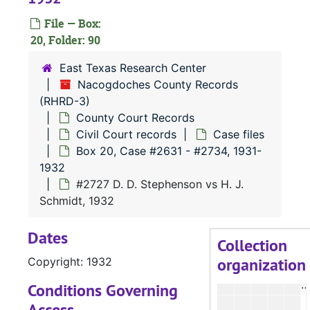
#
File — Box:
#
20, Folder: 90
#
East Texas Research Center
#
Nacogdoches County Records
(RHRD-3)
#
County Court Records
#
Civil Court records
Case files
#
Box 20, Case #2631 - #2734, 1931-
1932
#2727 D. D. Stephenson vs H. J.
Schmidt, 1932
#
Dates
Collection
organization
Copyright: 1932
#
Conditions Governing
Access
#