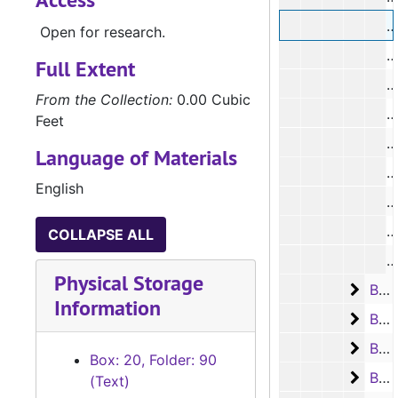
#
Open for research.
#
Full Extent
From the Collection:
0.00 Cubic
#
Feet
#
Language of Materials
#
English
#
#
COLLAPSE ALL
#
Physical Storage
Box 2
Box 21, Case #2735 - #2859, 1932-1935
Information
Box 2
Box 22, Case #2860 - #3007, 1935-1938
Box 2
Box 23, Case #3008 - #3130, 1938-1941
Box: 20, Folder: 90
Box 2
Box 24, Case #3133 - #3439, 1941-1949
(Text)